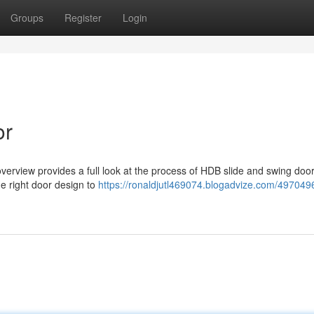
Groups
Register
Login
or
verview provides a full look at the process of HDB slide and swing doo
e right door design to
https://ronaldjutl469074.blogadvize.com/497049