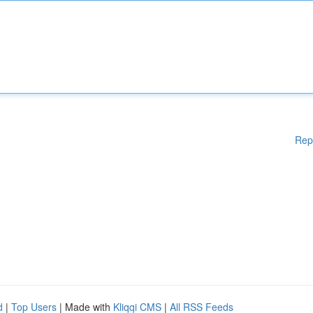
Rep
d
|
Top Users
| Made with
Kliqqi CMS
|
All RSS Feeds