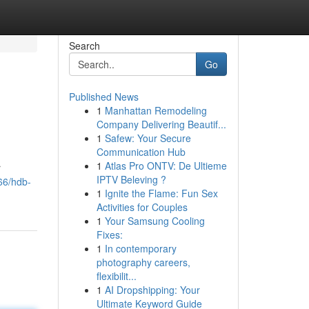
Search
Go
Published News
1
Manhattan Remodeling
Company Delivering Beautif...
1
Safew: Your Secure
Communication Hub
1
Atlas Pro ONTV: De Ultieme
r
IPTV Beleving ?
66/hdb-
1
Ignite the Flame: Fun Sex
Activities for Couples
1
Your Samsung Cooling
Fixes:
1
In contemporary
photography careers,
flexibilit...
1
AI Dropshipping: Your
Ultimate Keyword Guide