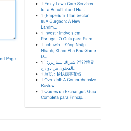
1
Foley Lawn Care Services
for a Beautiful and He...
1
{Emperium Titan Sector
88A Gurgaon: A New
Landm...
1
Investir Imóveis em
Portugal: O Guia para Estra...
1
nohuwin – Đăng Nhập
Nhanh, Khám Phá Kho Game
Đ...
ort Page
1
اشتراك سمارترز: أ????境界
المحتوى من دون ح...
1
兼职：愉快赚零花钱
1
Ovruxtali: A Comprehensive
Review
1
Qué es un Exchanger: Guía
Completa para Princip...