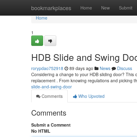
Home
bookmarkplaces
Home
New
Submit
Home
1
HDB Slide and Swing Do
rorypdao752918
89 days ago
News
Discuss
Considering a change to your HDB sliding door? This o
replacement . From knowing regulations and picking th
slide-and-swing-door
Comments
Who Upvoted
Comments
Submit a Comment
No HTML