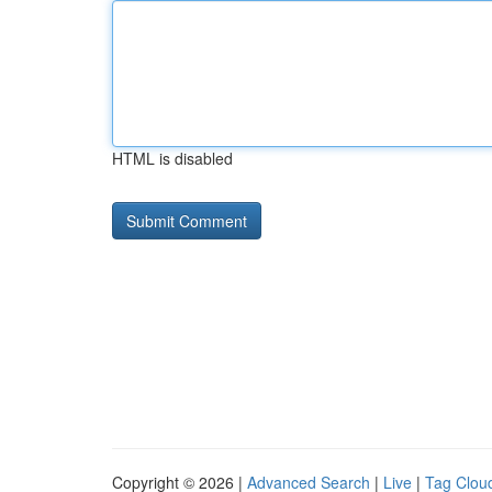
HTML is disabled
Copyright © 2026 |
Advanced Search
|
Live
|
Tag Clou