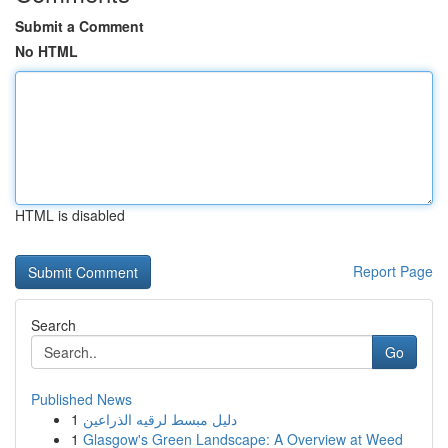
Submit a Comment
No HTML
HTML is disabled
Report Page
Search
Go
Published News
1
دليل مبسط لرقيه الذراعين
1
Glasgow's Green Landscape: A Overview at Weed