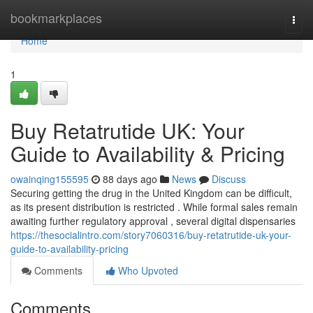
Home
bookmarkplaces
Togg
navi
Home
1
Buy Retatrutide UK: Your
Guide to Availability & Pricing
owainqing155595
88 days ago
News
Discuss
Securing getting the drug in the United Kingdom can be difficult,
as its present distribution is restricted . While formal sales remain
awaiting further regulatory approval , several digital dispensaries
https://thesocialintro.com/story7060316/buy-retatrutide-uk-your-
guide-to-availability-pricing
Comments
Who Upvoted
Comments