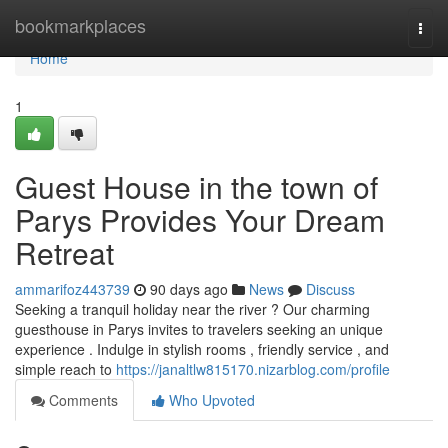
Home
bookmarkplaces
Togg
navi
Home
1
Guest House in the town of
Parys Provides Your Dream
Retreat
ammarifoz443739
90 days ago
News
Discuss
Seeking a tranquil holiday near the river ? Our charming
guesthouse in Parys invites to travelers seeking an unique
experience . Indulge in stylish rooms , friendly service , and
simple reach to
https://janaltlw815170.nizarblog.com/profile
Comments
Who Upvoted