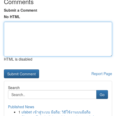
Comments
Submit a Comment
No HTML
HTML is disabled
Report Page
Search
Go
Published News
1
ufabet เข้าสู่ระบบ มือถือ: วิธีใช้งานบนมือถือ