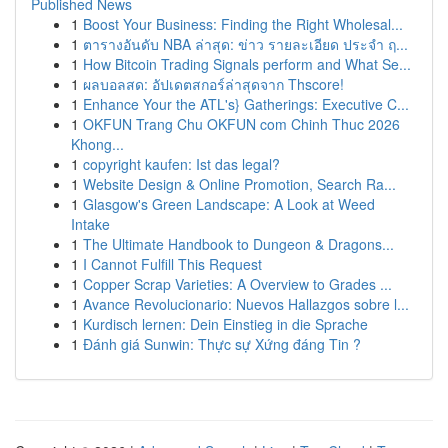
Published News
1
Boost Your Business: Finding the Right Wholesal...
1
ตารางอันดับ NBA ล่าสุด: ข่าว รายละเอียด ประจำ ฤ...
1
How Bitcoin Trading Signals perform and What Se...
1
ผลบอลสด: อัปเดตสกอร์ล่าสุดจาก Thscore!
1
Enhance Your the ATL's} Gatherings: Executive C...
1
OKFUN Trang Chu OKFUN com Chinh Thuc 2026
Khong...
1
copyright kaufen: Ist das legal?
1
Website Design & Online Promotion, Search Ra...
1
Glasgow's Green Landscape: A Look at Weed
Intake
1
The Ultimate Handbook to Dungeon & Dragons...
1
I Cannot Fulfill This Request
1
Copper Scrap Varieties: A Overview to Grades ...
1
Avance Revolucionario: Nuevos Hallazgos sobre l...
1
Kurdisch lernen: Dein Einstieg in die Sprache
1
Đánh giá Sunwin: Thực sự Xứng đáng Tin ?