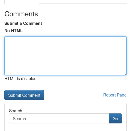
Comments
Submit a Comment
No HTML
HTML is disabled
Report Page
Search
Go