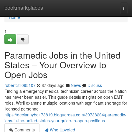
Home
bookmarkplaces
Togg
navi
Home
1
Paramedic Jobs in the United
States – Your Overview to
Open Jobs
robertczli095107
87 days ago
News
Discuss
Finding a emergency medical technician career across the Nation
has never been easier. This guide details insights on open EMT
roles. We'll examine multiple locations with significant shortage for
licensed personnel.
https://declannybo173819.bloguerosa.com/39738264/paramedic-
jobs-in-the-united-states-your-guide-to-open-positions
Comments
Who Upvoted