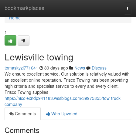
Home
bookmarkplaces
Togg
navi
Home
1
Lewisville towing
tomaskyzi771641
89 days ago
News
Discuss
We ensure excellent service. Our solution is relatively valued with
an excellent online reputation. Frisco Towing has been providing
high criteria and specialist service to every and every client.
Frisco Towing supplies
https://nicolexndp941183.wssblogs.com/39975855/tow-truck-
company
Comments
Who Upvoted
Comments