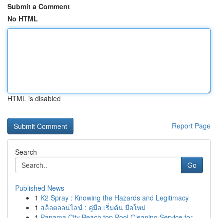
Submit a Comment
No HTML
HTML is disabled
Report Page
Search
Go
Published News
1
K2 Spray : Knowing the Hazards and Legitimacy
1
สล็อตออนไลน์ : คู่มือ เริ่มต้น มือใหม่
1
Panama City Beach top Pool Cleaning Service for...