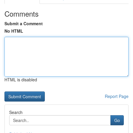
Comments
Submit a Comment
No HTML
HTML is disabled
Report Page
Search
Go