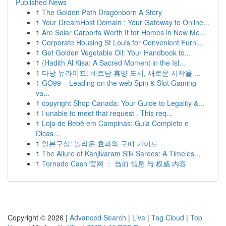
Published News
1
The Golden Path Dragonborn A Story
1
Your DreamHost Domain : Your Gateway to Online...
1
Are Solar Carports Worth It for Homes in New Me...
1
Corporate Housing St Louis for Convenient Furni...
1
Get Golden Vegetable Oil: Your Handbook to...
1
{Hadith Al Kisa: A Sacred Moment in the Isl...
1
다낭 뉴라이프: 베트남 휴양 도시, 새로운 시작을 ...
1
GO99 – Leading on the web Spin & Slot Gaming
va...
1
copyright Shop Canada: Your Guide to Legality &...
1
I unable to meet that request . This req...
1
Loja de Bebê em Campinas: Guia Completo e
Dicas...
1
일본구심: 놀라운 효과와 구매 가이드
1
The Allure of Kanjivaram Silk Sarees: A Timeles...
1
Tornado Cash 官网 ： 当前 信息 与 权威 内容
Copyright © 2026 |
Advanced Search
|
Live
|
Tag Cloud
|
Top