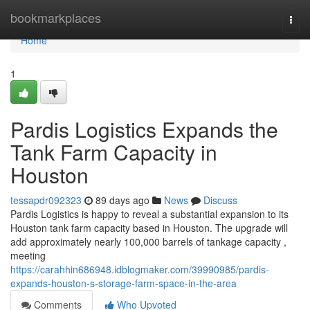
Home
bookmarkplaces
Togg
navi
Home
1
Pardis Logistics Expands the
Tank Farm Capacity in
Houston
tessapdr092323
89 days ago
News
Discuss
Pardis Logistics is happy to reveal a substantial expansion to its
Houston tank farm capacity based in Houston. The upgrade will
add approximately nearly 100,000 barrels of tankage capacity ,
meeting
https://carahhin686948.idblogmaker.com/39990985/pardis-
expands-houston-s-storage-farm-space-in-the-area
Comments
Who Upvoted