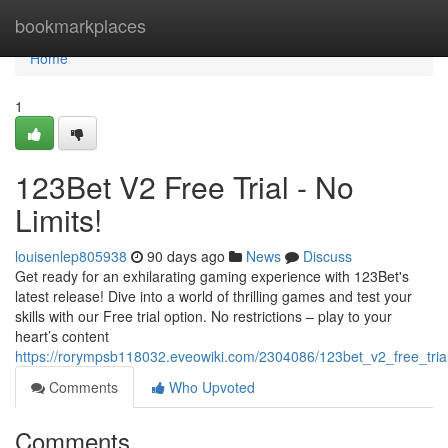
Home
bookmarkplaces
Home
1
123Bet V2 Free Trial - No
Limits!
louisenlep805938
90 days ago
News
Discuss
Get ready for an exhilarating gaming experience with 123Bet's
latest release! Dive into a world of thrilling games and test your
skills with our Free trial option. No restrictions – play to your
heart’s content
https://rorympsb118032.eveowiki.com/2304086/123bet_v2_free_trial
Comments
Who Upvoted
Comments