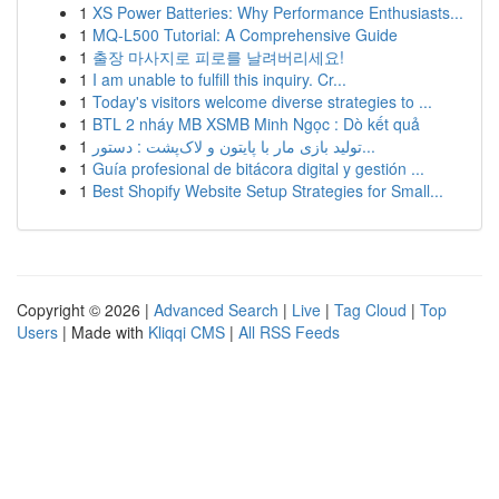
1
XS Power Batteries: Why Performance Enthusiasts...
1
MQ-L500 Tutorial: A Comprehensive Guide
1
출장 마사지로 피로를 날려버리세요!
1
I am unable to fulfill this inquiry. Cr...
1
Today's visitors welcome diverse strategies to ...
1
BTL 2 nháy MB XSMB Minh Ngọc : Dò kết quả
1
تولید بازی مار با پایتون و لاک‌پشت : دستور...
1
Guía profesional de bitácora digital y gestión ...
1
Best Shopify Website Setup Strategies for Small...
Copyright © 2026 |
Advanced Search
|
Live
|
Tag Cloud
|
Top
Users
| Made with
Kliqqi CMS
|
All RSS Feeds