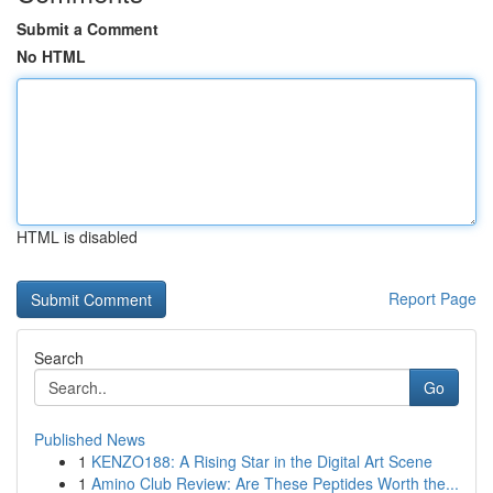
Submit a Comment
No HTML
HTML is disabled
Report Page
Search
Go
Published News
1
KENZO188: A Rising Star in the Digital Art Scene
1
Amino Club Review: Are These Peptides Worth the...