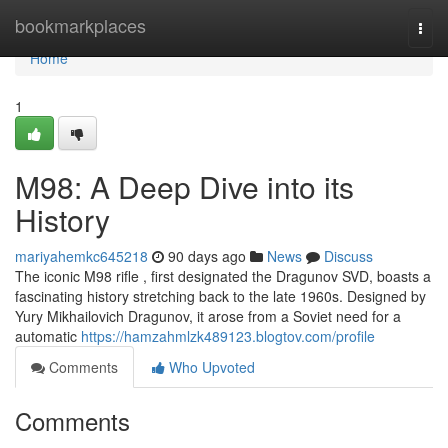
Home
bookmarkplaces
Togg
navi
Home
1
M98: A Deep Dive into its
History
mariyahemkc645218
90 days ago
News
Discuss
The iconic M98 rifle , first designated the Dragunov SVD, boasts a
fascinating history stretching back to the late 1960s. Designed by
Yury Mikhailovich Dragunov, it arose from a Soviet need for a
automatic
https://hamzahmlzk489123.blogtov.com/profile
Comments
Who Upvoted
Comments