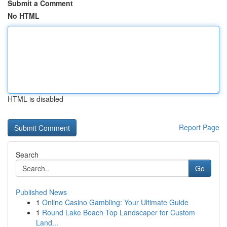
Submit a Comment
No HTML
HTML is disabled
Report Page
Search
Go
Published News
1
Online Casino Gambling: Your Ultimate Guide
1
Round Lake Beach Top Landscaper for Custom
Land...