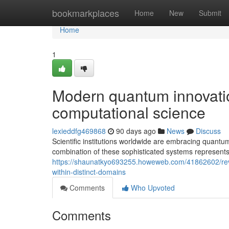
Home
bookmarkplaces
Home
New
Submit
Home
1
Modern quantum innovation
computational science
lexieddfg469868
90 days ago
News
Discuss
Scientific institutions worldwide are embracing quant
combination of these sophisticated systems represent
https://shaunatkyo693255.howeweb.com/41862602/revo
within-distinct-domains
Comments
Who Upvoted
Comments