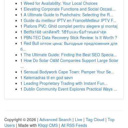
1
Weed for Availability: Your Local Choices
1
Elevating Corporate Functions and Social Occasi...
1
A Ultimate Guide to Pushchairs: Selecting the R...
1
Guide du meilleur IPTV en FranceMeilleur IPTV F...
1
Plafons PVC: Ghid complet pentru alegere și montaj
1
Betflix168 เครดิตฟรี: วิธีรับและข้อกำหนดล่าสุด
1
PBN-TEC Data Recovery Stick Review: Is It Worth ?
1
Red Bull оптом цена: Выгодные предложения для
б...
1
The Ultimate Guide: Finding the Best SEO Specia...
1
How Do Solar O&M Companies Support Large Solar
...
1
Sensual Bodywork Cape Town: Pamper Your Se...
1
Kølemadras til en god søvn
1
Leading Proprietary Trading with Instant Fun...
1
Dublin Community Event Explores Practical Ways ...
Copyright © 2026 |
Advanced Search
|
Live
|
Tag Cloud
|
Top
Users
| Made with
Kliqqi CMS
|
All RSS Feeds