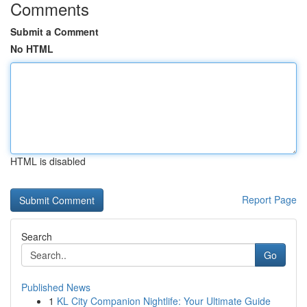
Comments
Submit a Comment
No HTML
HTML is disabled
Report Page
Search
Go
Published News
1
KL City Companion Nightlife: Your Ultimate Guide