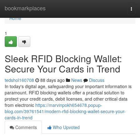
Home
bookmarkplaces
Togg
navi
Home
1
Sleek RFID Blocking Wallet:
Secure Your Cards in Trend
tedshol160708
88 days ago
News
Discuss
In today's digital age, safeguarding your important information is
paramount. RFID blocking wallets offer a practical solution to
protect your credit cards, debit licenses, and other critical data
from electronic
https://marvinpokh654678.popup-
blog.com/39761541/modern-rfid-blocking-wallet-secure-your-
cards-in-trend
Comments
Who Upvoted