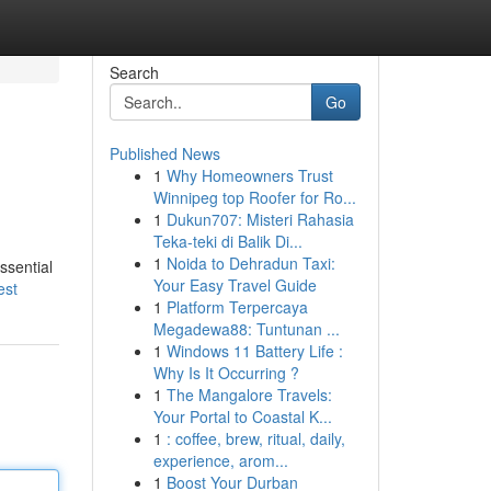
Search
Go
Published News
1
Why Homeowners Trust
Winnipeg top Roofer for Ro...
1
Dukun707: Misteri Rahasia
Teka-teki di Balik Di...
1
Noida to Dehradun Taxi:
ssential
Your Easy Travel Guide
est
1
Platform Terpercaya
Megadewa88: Tuntunan ...
1
Windows 11 Battery Life :
Why Is It Occurring ?
1
The Mangalore Travels:
Your Portal to Coastal K...
1
: coffee, brew, ritual, daily,
experience, arom...
1
Boost Your Durban