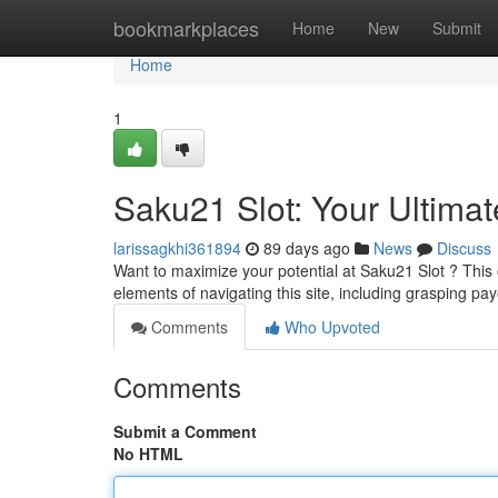
Home
bookmarkplaces
Home
New
Submit
Home
1
Saku21 Slot: Your Ultimat
larissagkhi361894
89 days ago
News
Discuss
Want to maximize your potential at Saku21 Slot ? This o
elements of navigating this site, including grasping pa
Comments
Who Upvoted
Comments
Submit a Comment
No HTML