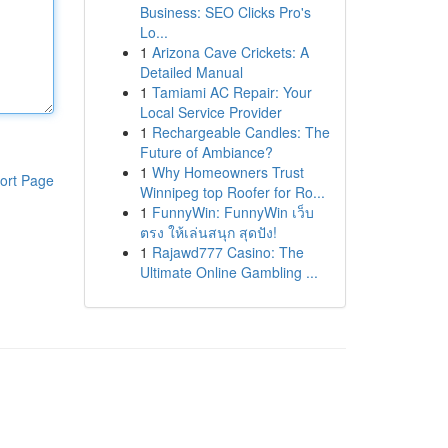
Business: SEO Clicks Pro's
Lo...
1
Arizona Cave Crickets: A
Detailed Manual
1
Tamiami AC Repair: Your
Local Service Provider
1
Rechargeable Candles: The
Future of Ambiance?
1
Why Homeowners Trust
ort Page
Winnipeg top Roofer for Ro...
1
FunnyWin: FunnyWin เว็บ
ตรง ให้เล่นสนุก สุดปัง!
1
Rajawd777 Casino: The
Ultimate Online Gambling ...