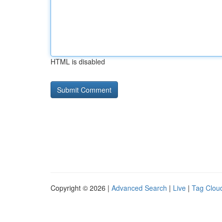
HTML is disabled
Copyright © 2026 |
Advanced Search
|
Live
|
Tag Clou