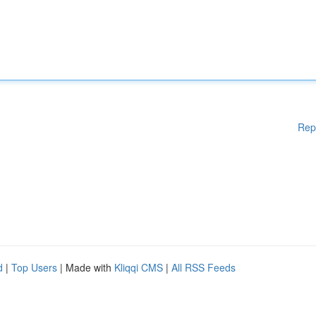
Rep
d
|
Top Users
| Made with
Kliqqi CMS
|
All RSS Feeds