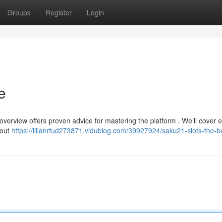
Groups
Register
Login
e
verview offers proven advice for mastering the platform . We’ll cover e
yout
https://lilianrfud273871.vidublog.com/39927924/saku21-slots-the-b