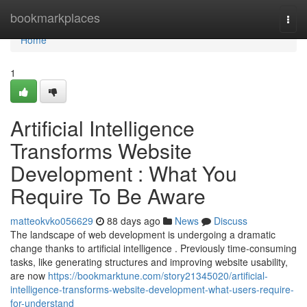
Home
bookmarkplaces
Togg
navi
Home
1
Artificial Intelligence
Transforms Website
Development : What You
Require To Be Aware
matteokvko056629
88 days ago
News
Discuss
The landscape of web development is undergoing a dramatic
change thanks to artificial intelligence . Previously time-consuming
tasks, like generating structures and improving website usability,
are now
https://bookmarktune.com/story21345020/artificial-
intelligence-transforms-website-development-what-users-require-
for-understand