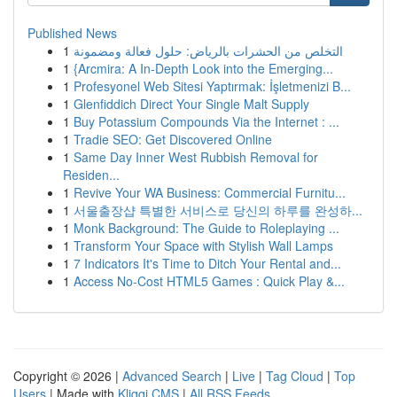
Published News
1
التخلص من الحشرات بالرياض: حلول فعالة ومضمونة
1
{Arcmira: A In-Depth Look into the Emerging...
1
Profesyonel Web Sitesi Yaptırmak: İşletmenizi B...
1
Glenfiddich Direct Your Single Malt Supply
1
Buy Potassium Compounds Via the Internet : ...
1
Tradie SEO: Get Discovered Online
1
Same Day Inner West Rubbish Removal for
Residen...
1
Revive Your WA Business: Commercial Furnitu...
1
서울출장샵 특별한 서비스로 당신의 하루를 완성하...
1
Monk Background: The Guide to Roleplaying ...
1
Transform Your Space with Stylish Wall Lamps
1
7 Indicators It's Time to Ditch Your Rental and...
1
Access No-Cost HTML5 Games : Quick Play &...
Copyright © 2026 |
Advanced Search
|
Live
|
Tag Cloud
|
Top
Users
| Made with
Kliqqi CMS
|
All RSS Feeds