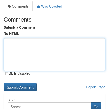
Comments
Who Upvoted
Comments
Submit a Comment
No HTML
HTML is disabled
Report Page
Search
Go