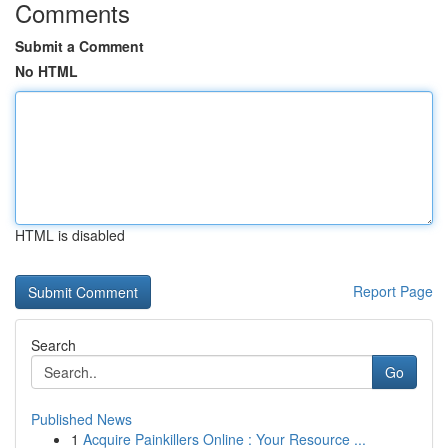
Comments
Submit a Comment
No HTML
HTML is disabled
Report Page
Search
Go
Published News
1
Acquire Painkillers Online : Your Resource ...