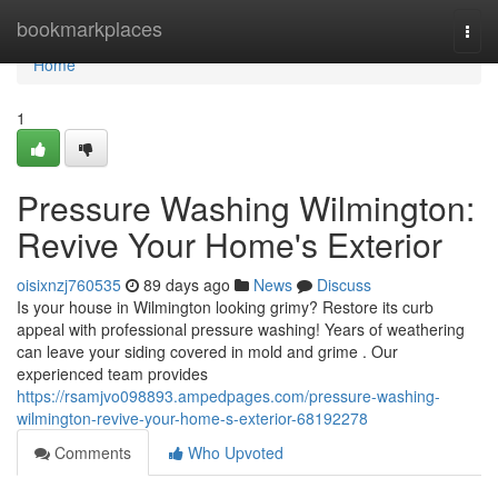
Home
bookmarkplaces
Togg
navi
Home
1
Pressure Washing Wilmington:
Revive Your Home's Exterior
oisixnzj760535
89 days ago
News
Discuss
Is your house in Wilmington looking grimy? Restore its curb
appeal with professional pressure washing! Years of weathering
can leave your siding covered in mold and grime . Our
experienced team provides
https://rsamjvo098893.ampedpages.com/pressure-washing-
wilmington-revive-your-home-s-exterior-68192278
Comments
Who Upvoted