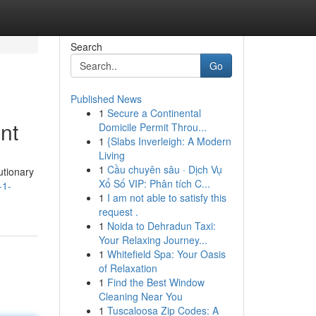
Search
Go
Published News
1
Secure a Continental
nt
Domicile Permit Throu...
1
{Slabs Inverleigh: A Modern
Living
1
Cầu chuyên sâu · Dịch Vụ
utionary
Xổ Số VIP: Phân tích C...
-1-
1
I am not able to satisfy this
request .
1
Noida to Dehradun Taxi:
Your Relaxing Journey...
1
Whitefield Spa: Your Oasis
of Relaxation
1
Find the Best Window
Cleaning Near You
1
Tuscaloosa Zip Codes: A