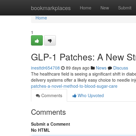
Home
bookmarkplaces
Home
New
Submit
Home
1
GLP-1 Patches: A New St
inesttdr654708
89 days ago
News
Discuss
The healthcare field is seeing a significant shift in di
delivery systems offer a likely easy choice to needle inj
patches-a-novel-method-to-blood-sugar-care
Comments
Who Upvoted
Comments
Submit a Comment
No HTML