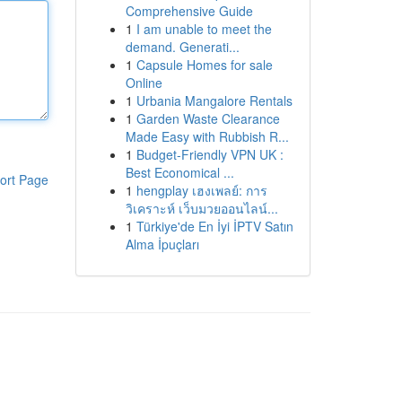
Comprehensive Guide
1
I am unable to meet the
demand. Generati...
1
Capsule Homes for sale
Online
1
Urbania Mangalore Rentals
1
Garden Waste Clearance
Made Easy with Rubbish R...
1
Budget-Friendly VPN UK :
Best Economical ...
ort Page
1
hengplay เฮงเพลย์: การ
วิเคราะห์ เว็บมวยออนไลน์...
1
Türkiye'de En İyi İPTV Satın
Alma İpuçları