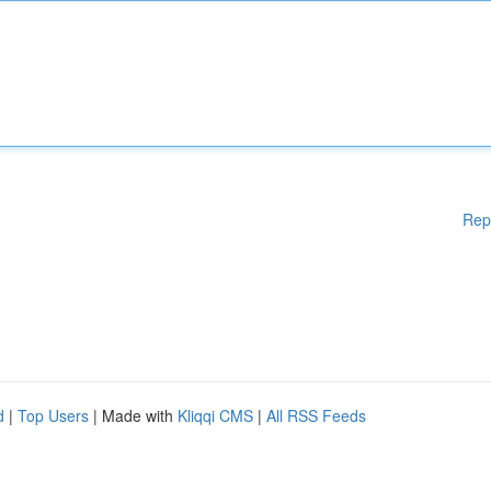
Rep
d
|
Top Users
| Made with
Kliqqi CMS
|
All RSS Feeds