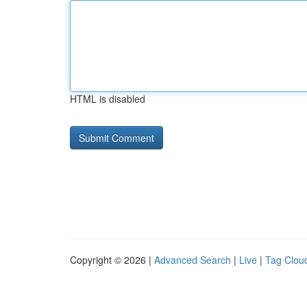
HTML is disabled
Copyright © 2026 |
Advanced Search
|
Live
|
Tag Clou