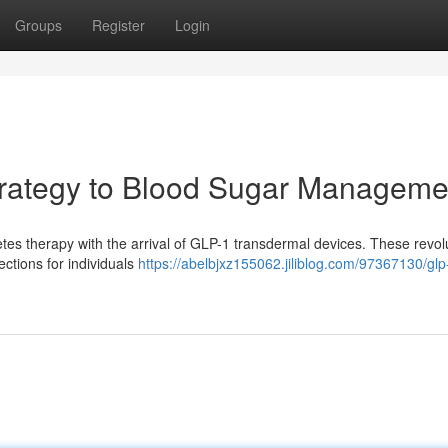
Groups
Register
Login
rategy to Blood Sugar Manageme
abetes therapy with the arrival of GLP-1 transdermal devices. These revol
ections for individuals
https://abelbjxz155062.jiliblog.com/97367130/glp