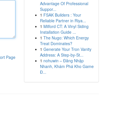
Advantage Of Professional
Suppor...
1
FSAK Builders : Your
Reliable Partner in Riya...
1
Milford CT: A Vinyl Siding
Installation Guide ...
1
The Nugo: Which Energy
Treat Dominates?
1
Generate Your Tron Vanity
Address: A Step-by-St...
ort Page
1
nohuwin – Đăng Nhập
Nhanh, Khám Phá Kho Game
Đ...