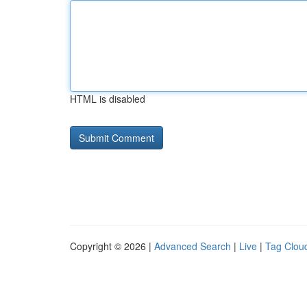
HTML is disabled
Copyright © 2026 |
Advanced Search
|
Live
|
Tag Clou