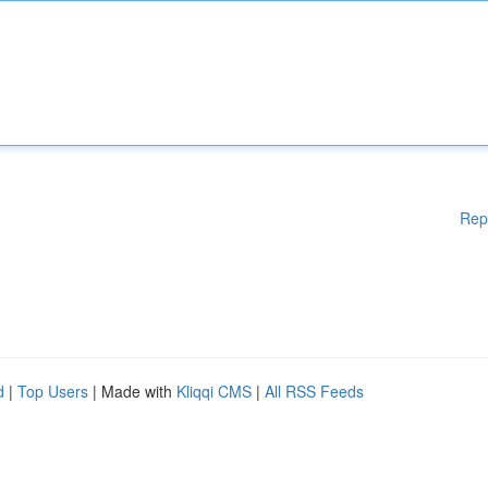
Rep
d
|
Top Users
| Made with
Kliqqi CMS
|
All RSS Feeds