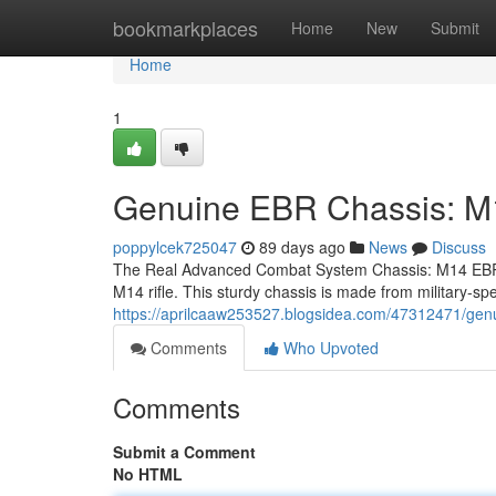
Home
bookmarkplaces
Home
New
Submit
Home
1
Genuine EBR Chassis: 
poppylcek725047
89 days ago
News
Discuss
The Real Advanced Combat System Chassis: M14 EBR 
M14 rifle. This sturdy chassis is made from military-sp
https://aprilcaaw253527.blogsidea.com/47312471/gen
Comments
Who Upvoted
Comments
Submit a Comment
No HTML