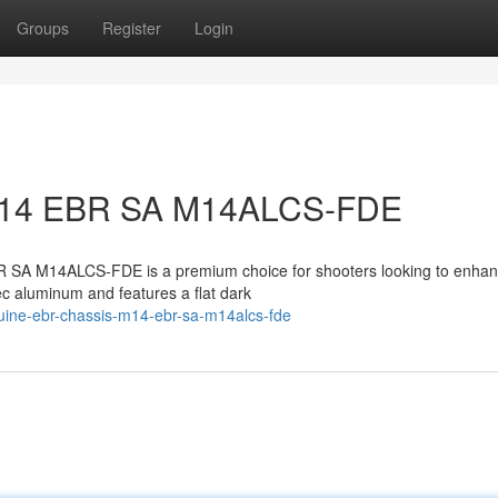
Groups
Register
Login
M14 EBR SA M14ALCS-FDE
SA M14ALCS-FDE is a premium choice for shooters looking to enhanc
ec aluminum and features a flat dark
uine-ebr-chassis-m14-ebr-sa-m14alcs-fde