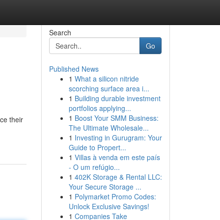
Search
Go
Published News
1
What a silicon nitride
scorching surface area i...
1
Building durable investment
portfolios applying...
1
Boost Your SMM Business:
e their
The Ultimate Wholesale...
1
Investing in Gurugram: Your
Guide to Propert...
1
Villas à venda em este país
- O um refúgio...
1
402K Storage & Rental LLC:
Your Secure Storage ...
1
Polymarket Promo Codes:
Unlock Exclusive Savings!
1
Companies Take