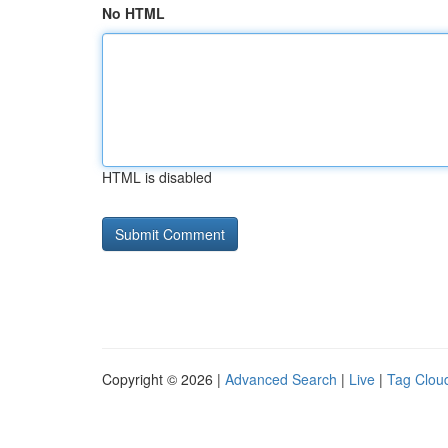
No HTML
HTML is disabled
Copyright © 2026 |
Advanced Search
|
Live
|
Tag Clou