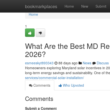
Home
bookmarkplaces
Home
New
Submit
Home
1
What Are the Best MD Resi
2026?
esmeeskyt893343
88 days ago
News
Discuss
Homeowners exploring Maryland solar incentives in 202
long-term energy savings and sustainability. One of t
services/commercial-solar-installation/
Comments
Who Upvoted
Comments
Submit a Comment