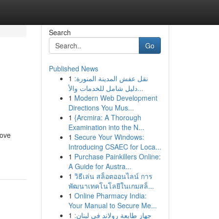
Search
Go
Published News
1
نقل عفش المدينة المنورة:
n
دليل شامل للخدمات والأ...
1
Modern Web Development
Directions You Mus...
1
{Arcmira: A Thorough
Examination into the N...
rove
1
Secure Your Windows:
Introducing CSAEC for Loca...
1
Purchase Painkillers Online:
A Guide for Austra...
1
วิธีเล่น สล็อตออนไลน์ การ
พัฒนาเทคโนโลยีในเกมสล็...
1
Online Pharmacy India:
Your Manual to Secure Me...
1
جهاز طابعة رولاند في لبنان: