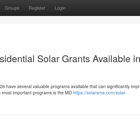
Groups
Register
Login
dential Solar Grants Available i
6 have several valuable programs available that can significantly imp
he most important programs is the MD
https://solarsme.com/solar-