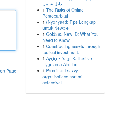
دليل شامل
1
The Risks of Online
Pentobarbital
1
{Nyonya4d: Tips Lengkap
untuk Newbie
1
Gold365 New ID: What You
Need to Know
1
Constructing assets through
tactical investment...
1
Ayçiçek Yağı: Kalitesi ve
Uygulama Alanları
1
Prominent savvy
ort Page
organisations commit
extensivel...