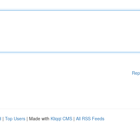
Rep
d
|
Top Users
| Made with
Kliqqi CMS
|
All RSS Feeds