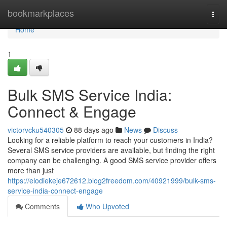
Home
bookmarkplaces
Togg
navi
Home
1
Bulk SMS Service India:
Connect & Engage
victorvcku540305
88 days ago
News
Discuss
Looking for a reliable platform to reach your customers in India?
Several SMS service providers are available, but finding the right
company can be challenging. A good SMS service provider offers
more than just
https://elodiekeje672612.blog2freedom.com/40921999/bulk-sms-
service-india-connect-engage
Comments
Who Upvoted