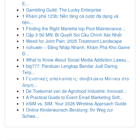
E...
1
Gambling Guild: The Lucky Enterprise
1
Khám phá 123b: Nền tảng cá cược đa dạng và
tiện...
1
Finding the Right Marietta top Pool Maintenance...
1
Cặp 3 Số MN: Bí Quyết Soi Cầu Chính Xác Nhất
1
Weed for Joint Pain: 2025 Treatment Landscape
1
nohuwin – Đăng Nhập Nhanh, Khám Phá Kho Game
Đ...
1
What to Know About Social Media Addiction Lawsu...
1
big777: Panduan Lengkap Bandar Judi Daring
Terp...
1
Γευστικές απολαύσεις: σουβλάκια Μύτικα στο
Δημη...
1
De Toekomst van de Agrofood Industrie: Innovati...
1
A Practical Guide to Event Email Marketing Soft...
1
eSIM vs. SIM: Your 2026 Wireless Approach Guide
1
Online Kinderwunsch-Beratung: Ihr Weg zur
Schwa...