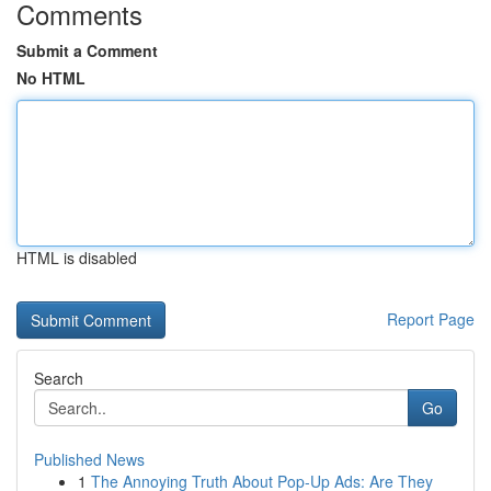
Comments
Submit a Comment
No HTML
HTML is disabled
Report Page
Search
Go
Published News
1
The Annoying Truth About Pop-Up Ads: Are They