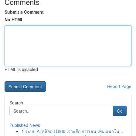
Comments
Submit a Comment
No HTML
HTML is disabled
Report Page
Search
Go
Published News
1
ระบบ AI สล็อต LG96: เจาะลึก การเล่น เพิ่ม แนวโน...