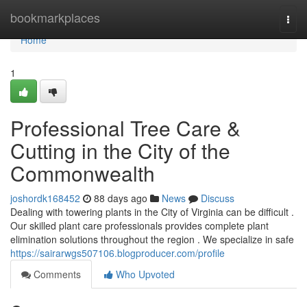
Home
bookmarkplaces
Togg
navi
Home
1
Professional Tree Care &
Cutting in the City of the
Commonwealth
joshordk168452
88 days ago
News
Discuss
Dealing with towering plants in the City of Virginia can be difficult .
Our skilled plant care professionals provides complete plant
elimination solutions throughout the region . We specialize in safe
https://sairarwgs507106.blogproducer.com/profile
Comments
Who Upvoted