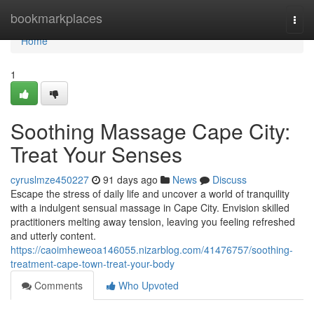
Home
bookmarkplaces
Togg
navi
Home
1
Soothing Massage Cape City:
Treat Your Senses
cyruslmze450227
91 days ago
News
Discuss
Escape the stress of daily life and uncover a world of tranquility
with a indulgent sensual massage in Cape City. Envision skilled
practitioners melting away tension, leaving you feeling refreshed
and utterly content.
https://caoimheweoa146055.nizarblog.com/41476757/soothing-
treatment-cape-town-treat-your-body
Comments
Who Upvoted