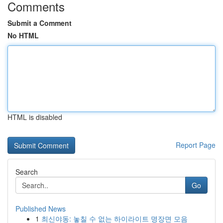
Comments
Submit a Comment
No HTML
HTML is disabled
Report Page
Search
Go
Published News
1
최신야동: 놓칠 수 없는 하이라이트 명장면 모음