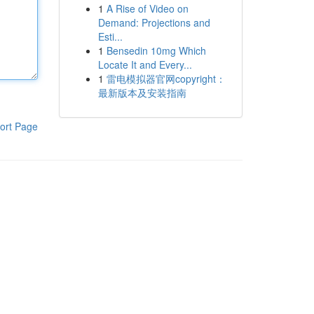
1
A Rise of Video on
Demand: Projections and
Esti...
1
Bensedin 10mg Which
Locate It and Every...
1
雷电模拟器官网copyright：
最新版本及安装指南
ort Page