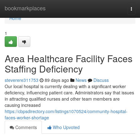
Home
bookmarkplaces
Togg
navi
Home
1
Area Healthcare Facility Faces
Staffing Deficiency
steverere311753
89 days ago
News
Discuss
Our local hospital is currently dealing with a significant worker
deficiency, influencing patient care. Administrators say that issues
in attracting qualified nurses and other team members are
causing increased
https://cbpsdirectory.com/listings1070524/community-hospital-
faces-worker-shortage
Comments
Who Upvoted