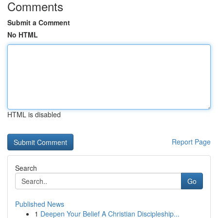
Comments
Submit a Comment
No HTML
HTML is disabled
Report Page
Search
Go
Published News
1
Deepen Your Belief A Christian Discipleship...