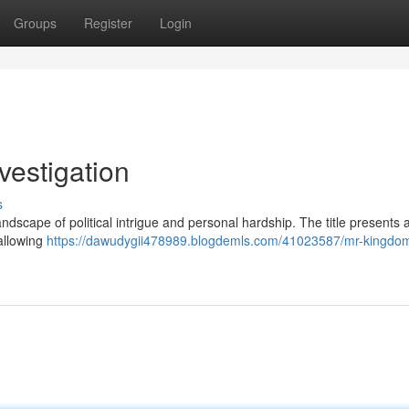
Groups
Register
Login
vestigation
s
andscape of political intrigue and personal hardship. The title presents 
allowing
https://dawudygii478989.blogdemls.com/41023587/mr-kingdo