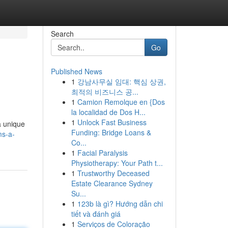
Search
Go
Published News
1
강남사무실 임대: 핵심 상권,
최적의 비즈니스 공...
1
Camion Remolque en {Dos
la localidad de Dos H...
1
Unlock Fast Business
a unique
Funding: Bridge Loans &
ms-a-
Co...
1
Facial Paralysis
Physiotherapy: Your Path t...
1
Trustworthy Deceased
Estate Clearance Sydney
Su...
1
123b là gì? Hướng dẫn chi
tiết và đánh giá
1
Serviços de Coloração