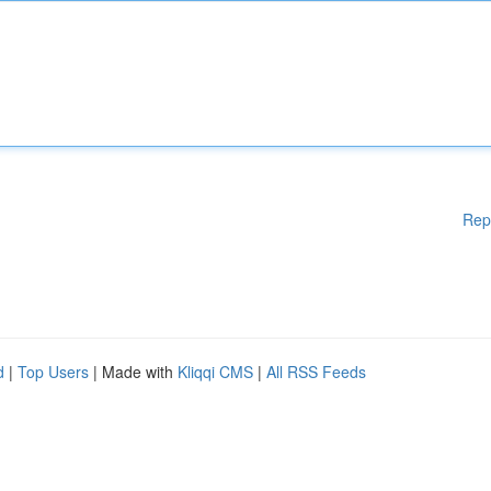
Rep
d
|
Top Users
| Made with
Kliqqi CMS
|
All RSS Feeds