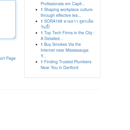
Profissionais em Capit...
1
Shaping workplace culture
through effective lea...
1
SORA168 หวยลาว สูตรเด็ด
วันนี้!
1
Top Tech Firms in the City :
A Detailed...
1
Buy Smokes Via the
Internet near Mississauga:
Y...
ort Page
1
Finding Trusted Plumbers
Near You in Dartford