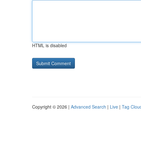
HTML is disabled
Copyright © 2026 |
Advanced Search
|
Live
|
Tag Clou