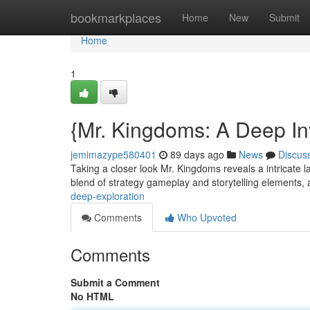
Home
bookmarkplaces
Home
New
Submit
Home
1
{Mr. Kingdoms: A Deep In
jemimazype580401
89 days ago
News
Discus
Taking a closer look Mr. Kingdoms reveals a intricate l
blend of strategy gameplay and storytelling elements, 
deep-exploration
Comments
Who Upvoted
Comments
Submit a Comment
No HTML