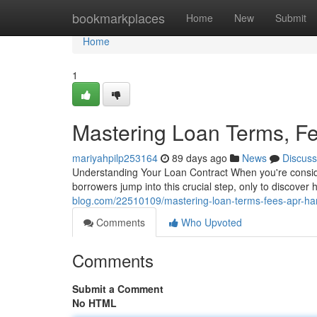
Home
bookmarkplaces
Home
New
Submit
Home
1
Mastering Loan Terms, F
mariyahpilp253164
89 days ago
News
Discuss
Understanding Your Loan Contract When you're consideri
borrowers jump into this crucial step, only to discover
blog.com/22510109/mastering-loan-terms-fees-apr-h
Comments
Who Upvoted
Comments
Submit a Comment
No HTML