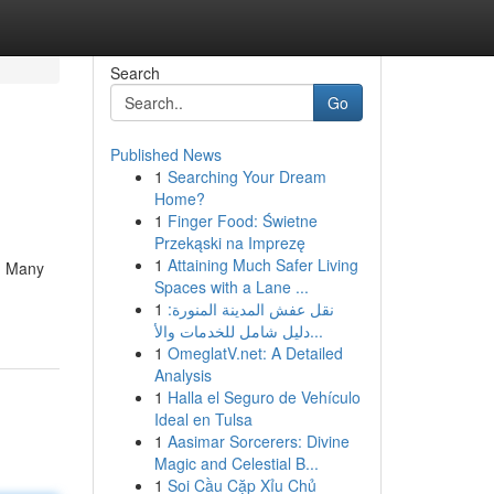
Search
Go
Published News
1
Searching Your Dream
Home?
1
Finger Food: Świetne
Przekąski na Imprezę
1
Attaining Much Safer Living
l. Many
Spaces with a Lane ...
1
نقل عفش المدينة المنورة:
دليل شامل للخدمات والأ...
1
OmeglatV.net: A Detailed
Analysis
1
Halla el Seguro de Vehículo
Ideal en Tulsa
1
Aasimar Sorcerers: Divine
Magic and Celestial B...
1
Soi Cầu Cặp Xỉu Chủ