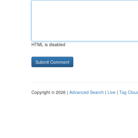
HTML is disabled
Copyright © 2026 |
Advanced Search
|
Live
|
Tag Clou