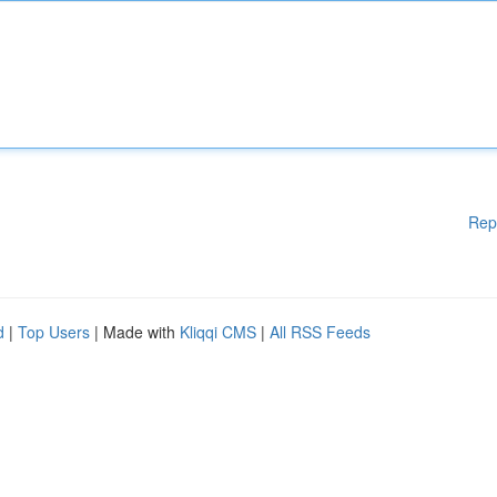
Rep
d
|
Top Users
| Made with
Kliqqi CMS
|
All RSS Feeds