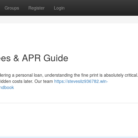
Groups
Register
Login
ees & APR Guide
ng a personal loan, understanding the fine print is absolutely critica
 hidden costs later. Our team
https://stevesiiz936782.win-
andbook