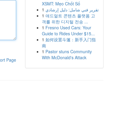
XSMT: Mẹo Chốt Số
1
تقرير فني شامل: دليل إرشادي
1
애드얼트 콘텐츠 플랫폼 고
객를 위한 디지털 전송 ...
1
Fresno Used Cars: Your
Guide to Rides Under $15...
1
如何设置斗篷：新手入门指
南
1
Pastor stuns Community
With McDonald's Attack
ort Page