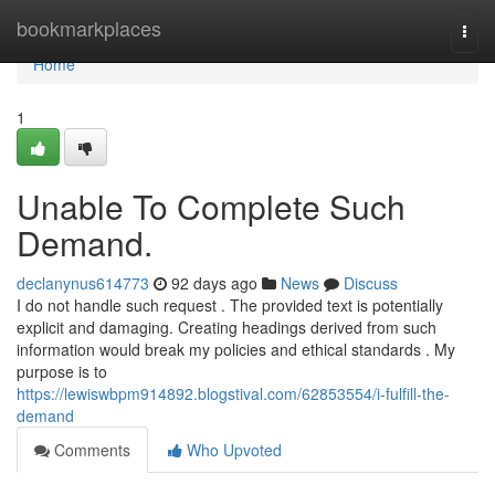
Home
bookmarkplaces
Togg
navi
Home
1
Unable To Complete Such
Demand.
declanynus614773
92 days ago
News
Discuss
I do not handle such request . The provided text is potentially
explicit and damaging. Creating headings derived from such
information would break my policies and ethical standards . My
purpose is to
https://lewiswbpm914892.blogstival.com/62853554/i-fulfill-the-
demand
Comments
Who Upvoted