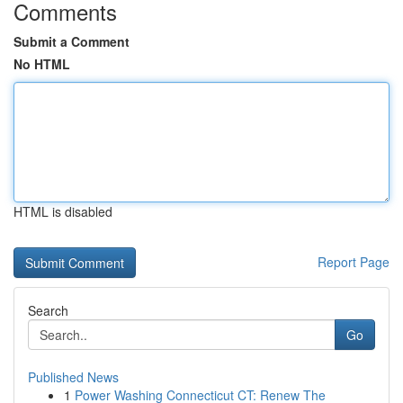
Comments
Submit a Comment
No HTML
HTML is disabled
Report Page
Search
Go
Published News
1
Power Washing Connecticut CT: Renew The