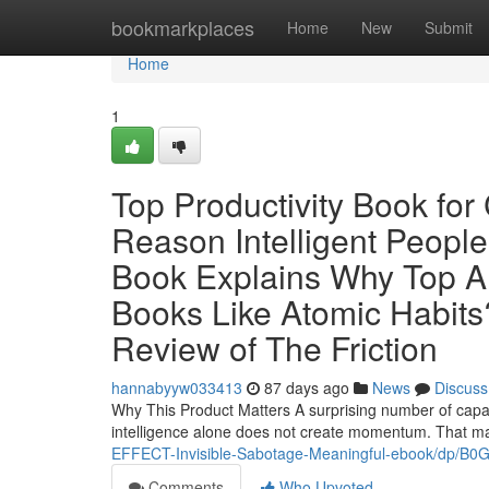
Home
bookmarkplaces
Home
New
Submit
Home
1
Top Productivity Book fo
Reason Intelligent People
Book Explains Why Top 
Books Like Atomic Habits?
Review of The Friction
hannabyyw033413
87 days ago
News
Discuss
Why This Product Matters A surprising number of capab
intelligence alone does not create momentum. That ma
EFFECT-Invisible-Sabotage-Meaningful-ebook/dp/B
Comments
Who Upvoted