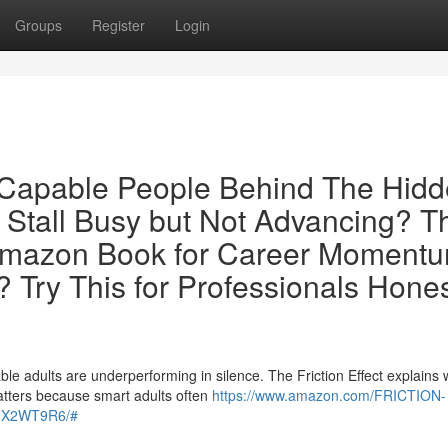
Groups
Register
Login
r Capable People Behind The Hid
 Stall Busy but Not Advancing? T
Amazon Book for Career Moment
 Try This for Professionals Hone
le adults are underperforming in silence. The Friction Effect explains
tters because smart adults often
https://www.amazon.com/FRICTION-
0GX2WT9R6/#