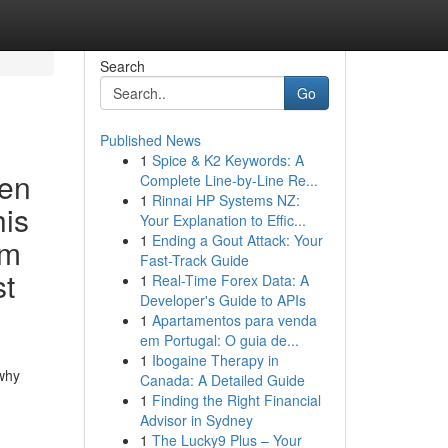
Search
Go
Published News
1
Spice & K2 Keywords: A
den
Complete Line-by-Line Re...
1
Rinnai HP Systems NZ:
his
Your Explanation to Effic...
1
Ending a Gout Attack: Your
um
Fast-Track Guide
st
1
Real-Time Forex Data: A
Developer's Guide to APIs
1
Apartamentos para venda
em Portugal: O guia de...
1
Ibogaine Therapy in
 why
Canada: A Detailed Guide
1
Finding the Right Financial
Advisor in Sydney
1
The Lucky9 Plus – Your