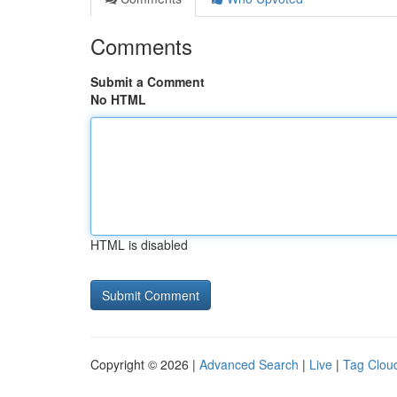
Comments
Submit a Comment
No HTML
HTML is disabled
Copyright © 2026 |
Advanced Search
|
Live
|
Tag Clou