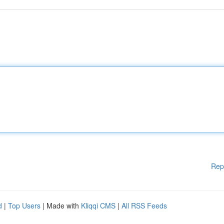
Rep
d
|
Top Users
| Made with
Kliqqi CMS
|
All RSS Feeds