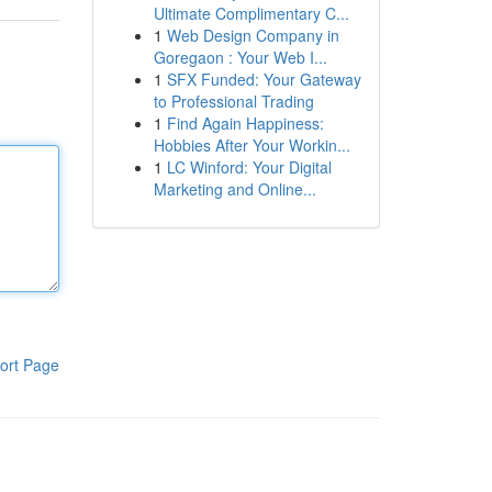
Ultimate Complimentary C...
1
Web Design Company in
Goregaon : Your Web I...
1
SFX Funded: Your Gateway
to Professional Trading
1
Find Again Happiness:
Hobbies After Your Workin...
1
LC Winford: Your Digital
Marketing and Online...
ort Page