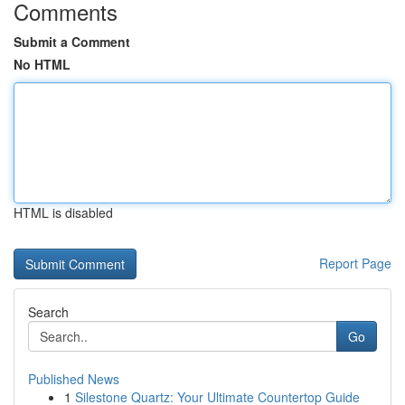
Comments
Submit a Comment
No HTML
HTML is disabled
Report Page
Search
Go
Published News
1
Silestone Quartz: Your Ultimate Countertop Guide