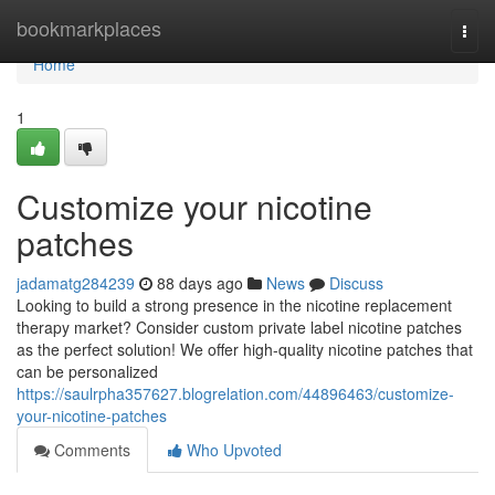
Home
bookmarkplaces
Togg
navi
Home
1
Customize your nicotine
patches
jadamatg284239
88 days ago
News
Discuss
Looking to build a strong presence in the nicotine replacement
therapy market? Consider custom private label nicotine patches
as the perfect solution! We offer high-quality nicotine patches that
can be personalized
https://saulrpha357627.blogrelation.com/44896463/customize-
your-nicotine-patches
Comments
Who Upvoted