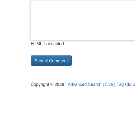
HTML is disabled
Copyright © 2026 |
Advanced Search
|
Live
|
Tag Clou