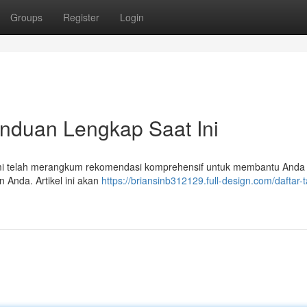
Groups
Register
Login
Panduan Lengkap Saat Ini
 kami telah merangkum rekomendasi komprehensif untuk membantu Anda
 Anda. Artikel ini akan
https://briansinb312129.full-design.com/daftar-t