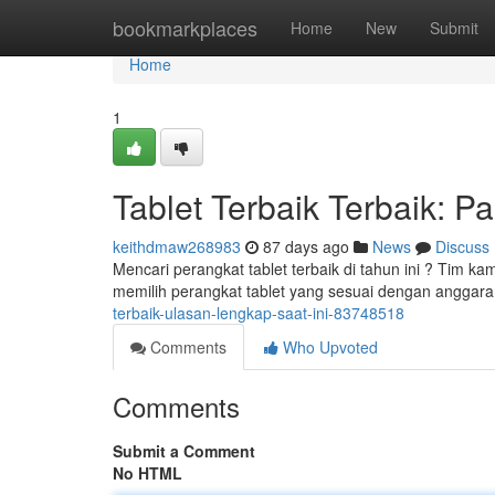
Home
bookmarkplaces
Home
New
Submit
Home
1
Tablet Terbaik Terbaik: 
keithdmaw268983
87 days ago
News
Discuss
Mencari perangkat tablet terbaik di tahun ini ? Tim
memilih perangkat tablet yang sesuai dengan anggaran
terbaik-ulasan-lengkap-saat-ini-83748518
Comments
Who Upvoted
Comments
Submit a Comment
No HTML