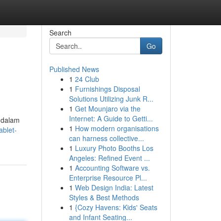
Search
Go
Published News
1
24 Club
1
Furnishings Disposal
Solutions Utilizing Junk R...
1
Get Mounjaro via the
Internet: A Guide to Getti...
 dalam
1
How modern organisations
ablet-
can harness collective...
1
Luxury Photo Booths Los
Angeles: Refined Event ...
1
Accounting Software vs.
Enterprise Resource Pl...
1
Web Design India: Latest
Styles & Best Methods
1
{Cozy Havens: Kids' Seats
and Infant Seating...