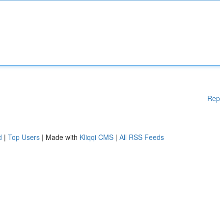
Rep
d
|
Top Users
| Made with
Kliqqi CMS
|
All RSS Feeds