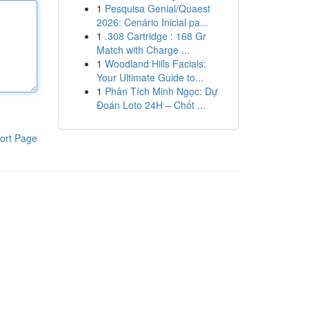
1
Pesquisa Genial/Quaest
2026: Cenário Inicial pa...
1
.308 Cartridge : 168 Gr
Match with Charge ...
1
Woodland Hills Facials:
Your Ultimate Guide to...
1
Phân Tích Minh Ngọc: Dự
Đoán Loto 24H – Chốt ...
ort Page