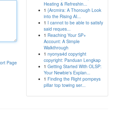
Heating & Refreshin...
1
{Arcmira: A Thorough Look
into the Rising AI...
1
I cannot to be able to satisfy
said reques...
1
Reaching Your SP+
Account: A Simple
Walkthrough
1
nyonya4d copyright
copyright: Panduan Lengkap
ort Page
1
Getting Started With OLSP:
Your Newbie's Explan...
1
Finding the Right pompeys
pillar top towing ser...