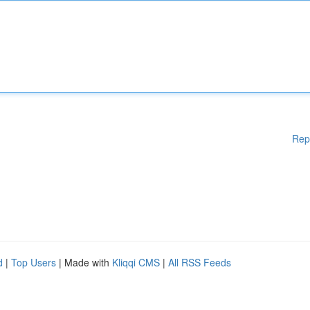
Rep
d
|
Top Users
| Made with
Kliqqi CMS
|
All RSS Feeds