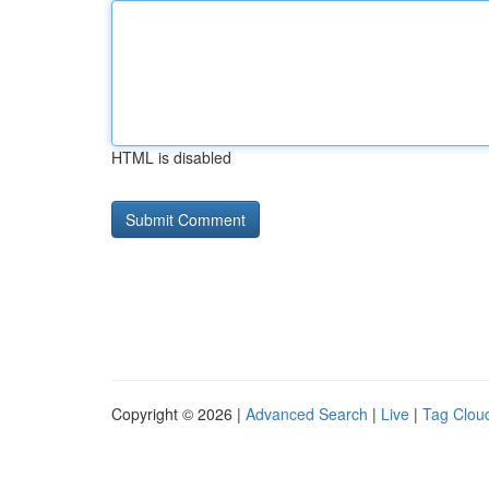
HTML is disabled
Copyright © 2026 |
Advanced Search
|
Live
|
Tag Clou