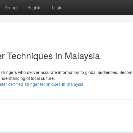
Groups
Register
Login
ger Techniques in Malaysia
d stringers who deliver accurate information to global audiences. Becom
nderstanding of local culture,
er-certified-stringer-techniques-in-malaysia