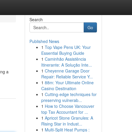
Search
Go
Published News
1
Top Vape Pens UK: Your
Essential Buying Guide
1
Caminhão Assistência
Itinerante: A Solução Inte...
1
Cheyenne Garage Door
ing a
Repair: Reliable Service Y...
1
88m: Your Ultimate Online
Casino Destination
1
Cutting-edge techniques for
preserving vulnerab...
1
How to Choose Vancouver
top Tax Accountant for ...
1
Apricot Stone Granules: A
Rising Star in Indust...
1
Multi-Split Heat Pumps :