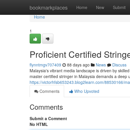
Home
bookmarkplaces
Home
New
Submit
Home
1
Proficient Certified Strin
flynntmgv707409
88 days ago
News
Discuss
Malaysia's vibrant media landscape is driven by skille
master certified stringer in Malaysia demands a deep u
https://victorhfsb653243.blog2learn.com/88530166/mast
Comments
Who Upvoted
Comments
Submit a Comment
No HTML