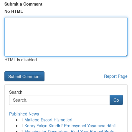
Submit a Comment
No HTML
HTML is disabled
Report Page
Search
Go
Published News
1
Maltepe Escort Hizmetleri
1
Koray Yalçın Kimdir? Profesyonel Yaşamına dâhil...
1
Manchester Decorators: Find Your Perfect Profe...