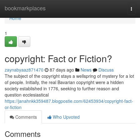
Home
bookmarkplaces
Togg
navi
Home
1
copyright: Fact or Fiction?
zaynabyaaz871470
87 days ago
News
Discuss
The subject of the copyright stays a wellspring of mystery for a lot
of people. Initially, the real Bavarian copyright were a hidden
society established in 1776, seeking to further reason and
question ecclesiastical
https://janahnkk359487.blogpostie.com/62453934/copyright-fact-
or-fiction
Comments
Who Upvoted
Comments