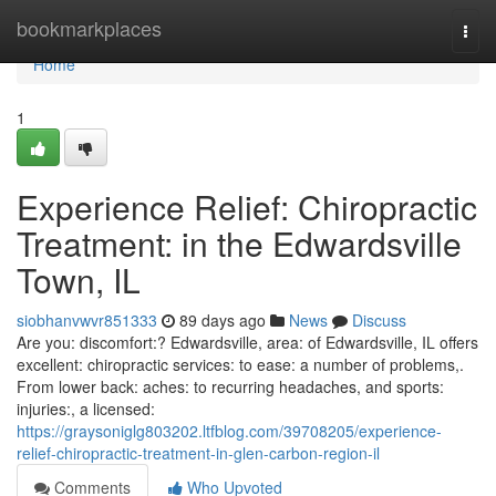
Home
bookmarkplaces
Togg
navi
Home
1
Experience Relief: Chiropractic
Treatment: in the Edwardsville
Town, IL
siobhanvwvr851333
89 days ago
News
Discuss
Are you: discomfort:? Edwardsville, area: of Edwardsville, IL offers
excellent: chiropractic services: to ease: a number of problems,.
From lower back: aches: to recurring headaches, and sports:
injuries:, a licensed:
https://graysoniglg803202.ltfblog.com/39708205/experience-
relief-chiropractic-treatment-in-glen-carbon-region-il
Comments
Who Upvoted