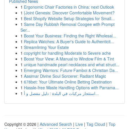
Published News
1
Ergonomic Chair Factories in China: next Outlook
1
{Joint Genesis: Discover Comfortable Movement?
1
Best Shopify Website Setup Strategies for Small...
1
Same Day Rubbish Removal Coogee with Prompt
Ser...
1
Boost Your Business: Finding the Right Wholesal...
1
Replica Watches: A Buyer's Guide to Authenticit...
1
Streamlining Your Estate
1
copyright for handling Moderate to Severe ache
1
Boost Your View: A Manual to Window Film & Tint
1
unique handmade pearl necklaces and what struct...
1
Emerging Warriors: Future Famboi & Christian Da...
1
Aasimar Divine Soul Sorcerer: Radiant Magic
1
678bet: Your Ultimate Online Betting Destination
1
Hassle-free Waste Handling Options with Parrama...
1
استئجار مركبات في البلدة : دليل مفصل و أ...
Copyright © 2026 |
Advanced Search
|
Live
|
Tag Cloud
|
Top