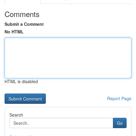
Comments
Submit a Comment
No HTML
HTML is disabled
Report Page
Search
Go