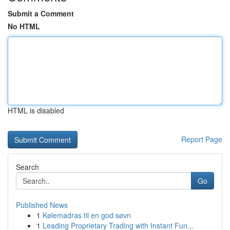
Submit a Comment
No HTML
HTML is disabled
Report Page
Search
Go
Published News
1
Kølemadras til en god søvn
1
Leading Proprietary Trading with Instant Fun...