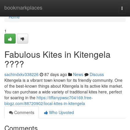
Home
bookmarkplaces
Togg
navi
Home
1
Fabulous Kites in Kitengela
????
sachindxkv338226
87 days ago
News
Discuss
Kitengela is a vibrant town known for its friendly community. One
of the best-known things about Kitengela is its active kite market.
You can purchase a wide variety of traditional kites here, perfect
for soaring in the
https://tiffanypwsc704169.free-
blogz.com/88720902/local-kites-in-kitengela
Comments
Who Upvoted
Comments