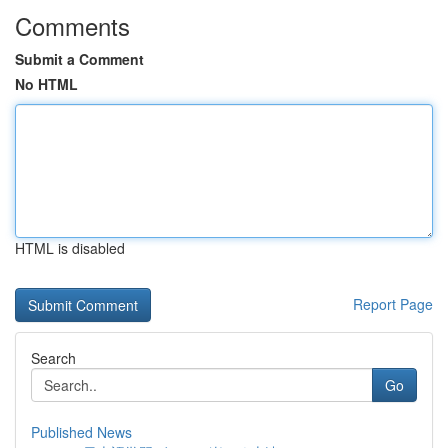
Comments
Submit a Comment
No HTML
HTML is disabled
Report Page
Search
Go
Published News