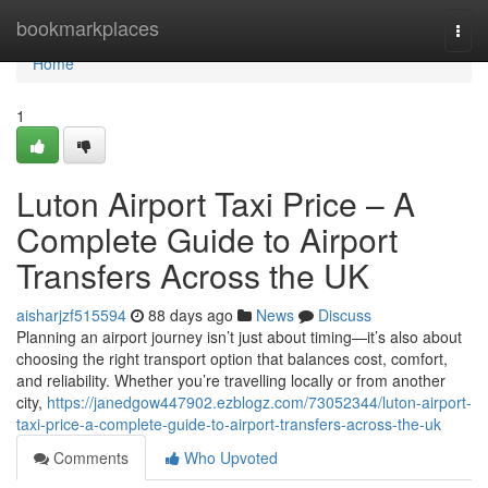
Home
bookmarkplaces
Togg
navi
Home
1
Luton Airport Taxi Price – A
Complete Guide to Airport
Transfers Across the UK
aisharjzf515594
88 days ago
News
Discuss
Planning an airport journey isn’t just about timing—it’s also about
choosing the right transport option that balances cost, comfort,
and reliability. Whether you’re travelling locally or from another
city,
https://janedgow447902.ezblogz.com/73052344/luton-airport-
taxi-price-a-complete-guide-to-airport-transfers-across-the-uk
Comments
Who Upvoted