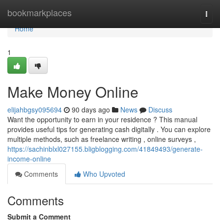
Home
bookmarkplaces
Togg
navi
Home
1
Make Money Online
elijahbgsy095694
90 days ago
News
Discuss
Want the opportunity to earn in your residence ? This manual
provides useful tips for generating cash digitally . You can explore
multiple methods, such as freelance writing , online surveys ,
https://sachinblxl027155.bligblogging.com/41849493/generate-
income-online
Comments
Who Upvoted
Comments
Submit a Comment