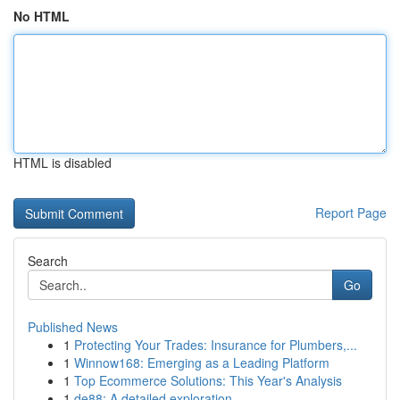
No HTML
HTML is disabled
Report Page
Search
Go
Published News
1
Protecting Your Trades: Insurance for Plumbers,...
1
Winnow168: Emerging as a Leading Platform
1
Top Ecommerce Solutions: This Year's Analysis
1
de88: A detailed exploration