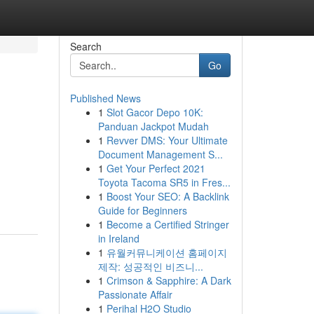
Search
Go
Published News
1
Slot Gacor Depo 10K:
Panduan Jackpot Mudah
1
Revver DMS: Your Ultimate
Document Management S...
1
Get Your Perfect 2021
Toyota Tacoma SR5 in Fres...
1
Boost Your SEO: A Backlink
Guide for Beginners
1
Become a Certified Stringer
in Ireland
1
유월커뮤니케이션 홈페이지
제작: 성공적인 비즈니...
1
Crimson & Sapphire: A Dark
Passionate Affair
1
Perihal H2O Studio