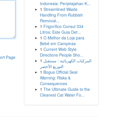
Indonesia: Penjelajahan K...
1
Streamlined Waste
Handling From Rubbish
Removal...
1
Frigorífico Consul 334
Litros: Este Guia Det...
1
O Melhor da Loja para
Bebê em Campinas
1
Current Web Style
Directions People Sho...
ort Page
1
المركبات الكهربائية : مستقبل
التوزيع الأخضر
1
Bogus Official Seal
Warning: Risks &
Consequences
1
The Ultimate Guide to the
Cleanest Cat Water Fo...