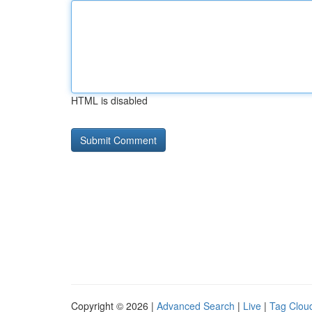
HTML is disabled
Copyright © 2026 |
Advanced Search
|
Live
|
Tag Clou