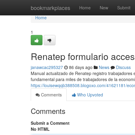
Home
bookmarkplaces
Home
New
Submit
Home
1
Renatep formulario acce
janawcac295327
86 days ago
News
Discuss
Manual actualizado de Renatep registro trabajadores
fundamental para miles de trabajadores de la economí
https://louisewqqb388508.blogoxo.com/41621181/eco
Comments
Who Upvoted
Comments
Submit a Comment
No HTML