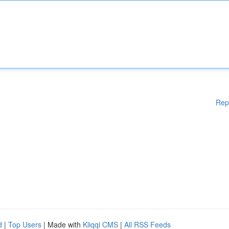
Rep
d
|
Top Users
| Made with
Kliqqi CMS
|
All RSS Feeds