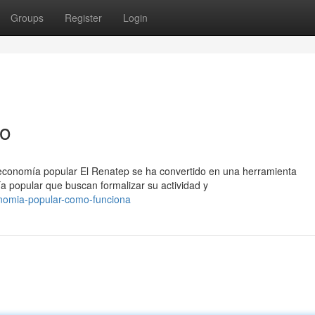
Groups
Register
Login
so
 economía popular El Renatep se ha convertido en una herramienta
a popular que buscan formalizar su actividad y
nomia-popular-como-funciona