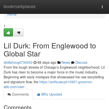
Home
bookmarkplaces
Togg
navi
Home
1
Lil Durk: From Englewood to
Global Star
delilahxcgd730053
88 days ago
News
Discuss
From the tough streets of Chicago’s Englewood neighborhood, Lil
Durk has risen to become a major force in the music industry.
Beginning with early mixtapes that showcased his raw storytelling
and signature flow, the
https://aoifeuwuy610907.governor-
wiki.com/user
Comments
Who Upvoted
Comments