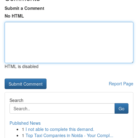
Submit a Comment
No HTML
HTML is disabled
Report Page
Search
Go
Published News
1
I not able to complete this demand.
1
Top Taxi Companies in Noida - Your Compl...