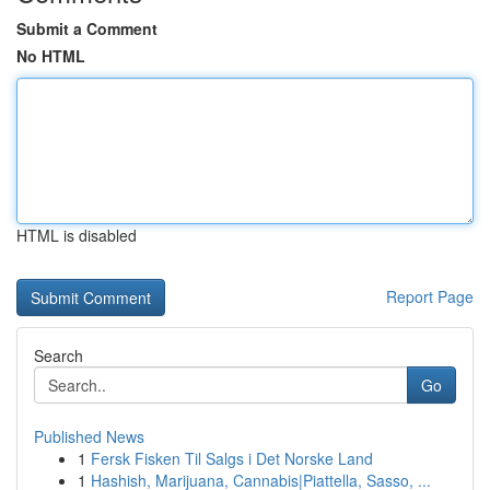
Submit a Comment
No HTML
HTML is disabled
Report Page
Search
Go
Published News
1
Fersk Fisken Til Salgs i Det Norske Land
1
Hashish, Marijuana, Cannabis|Piattella, Sasso, ...