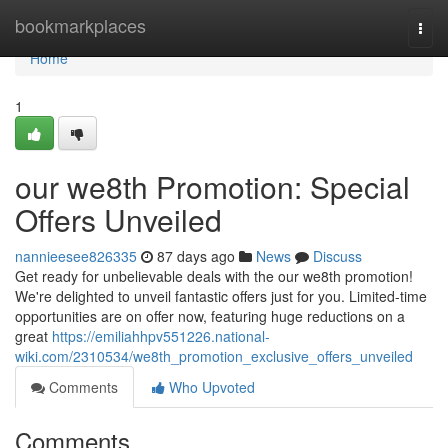
Home
bookmarkplaces
Togg
navi
Home
1
our we8th Promotion: Special
Offers Unveiled
nannieesee826335
87 days ago
News
Discuss
Get ready for unbelievable deals with the our we8th promotion!
We're delighted to unveil fantastic offers just for you. Limited-time
opportunities are on offer now, featuring huge reductions on a
great
https://emiliahhpv551226.national-
wiki.com/2310534/we8th_promotion_exclusive_offers_unveiled
Comments
Who Upvoted
Comments