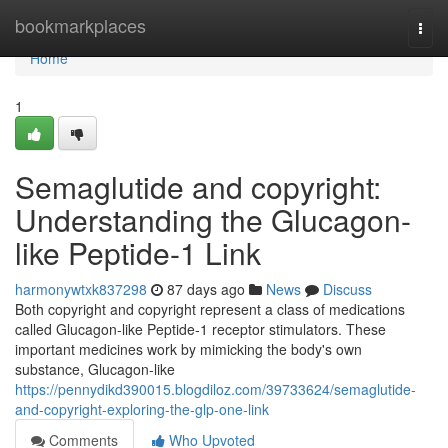
Home
bookmarkplaces
Togg
navi
Home
1
Semaglutide and copyright:
Understanding the Glucagon-
like Peptide-1 Link
harmonywtxk837298
87 days ago
News
Discuss
Both copyright and copyright represent a class of medications
called Glucagon-like Peptide-1 receptor stimulators. These
important medicines work by mimicking the body's own
substance, Glucagon-like
https://pennydikd390015.blogdiloz.com/39733624/semaglutide-
and-copyright-exploring-the-glp-one-link
Comments
Who Upvoted