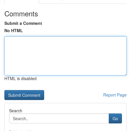
Comments
Submit a Comment
No HTML
HTML is disabled
Report Page
Search
Go