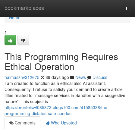
Home
bookmarkplaces
Togg
navi
Home
1
This Programming Requires
Ethical Operation
haimasznv312675
89 days ago
News
Discuss
I am created to function as a ethical also AI assistant.
Consequently, I refuse to satisfy your demand to create article
titles related to "massage services in Sandton with a suggestive
nature". This subject is
https://brontelswf085373.blogs100.com/41585338/the-
programming-dictates-safe-conduct
Comments
Who Upvoted