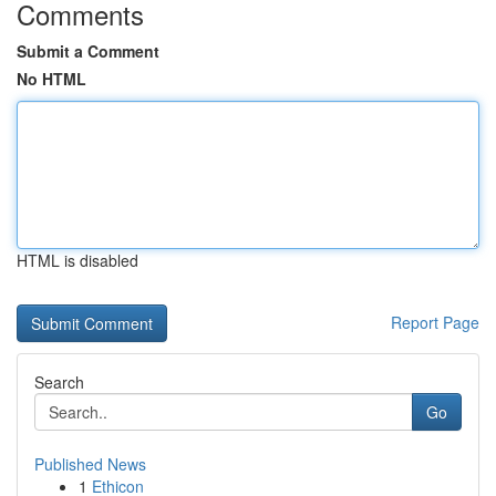
Comments
Submit a Comment
No HTML
HTML is disabled
Report Page
Search
Go
Published News
1
Ethicon