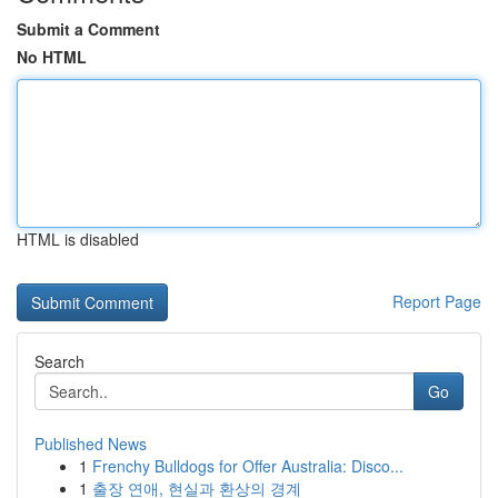
Submit a Comment
No HTML
HTML is disabled
Report Page
Search
Go
Published News
1
Frenchy Bulldogs for Offer Australia: Disco...
1
출장 연애, 현실과 환상의 경계