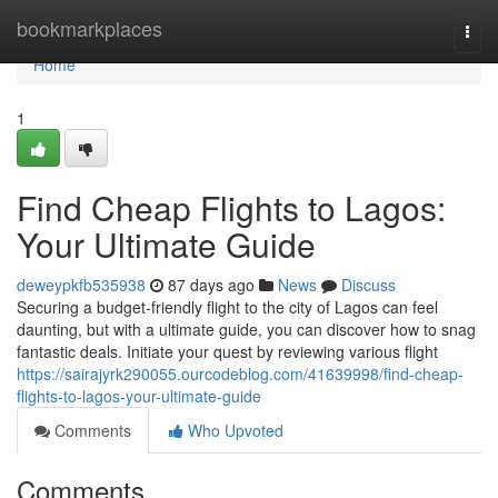
Home
bookmarkplaces
Togg
navi
Home
1
Find Cheap Flights to Lagos:
Your Ultimate Guide
deweypkfb535938
87 days ago
News
Discuss
Securing a budget-friendly flight to the city of Lagos can feel
daunting, but with a ultimate guide, you can discover how to snag
fantastic deals. Initiate your quest by reviewing various flight
https://sairajyrk290055.ourcodeblog.com/41639998/find-cheap-
flights-to-lagos-your-ultimate-guide
Comments
Who Upvoted
Comments