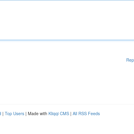
Rep
d
|
Top Users
| Made with
Kliqqi CMS
|
All RSS Feeds