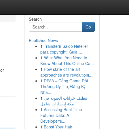
Search
Go
Published News
1
Transferir Saldo Neteller
para copyright: Guia ...
1
88m: What You Need to
Know About This Online Ca...
1
How state-of-the-art
ior
approaches are revolutioni...
1
DE88 – Cổng Game Đổi
Thưởng Uy Tín, Đăng Ký
Nha...
1
تنظيف خزانات الحيوية في
مكة إرشادات شامل
1
Accessing Real-Time
Futures Data: A
Developer's...
1
Boost Your Hair