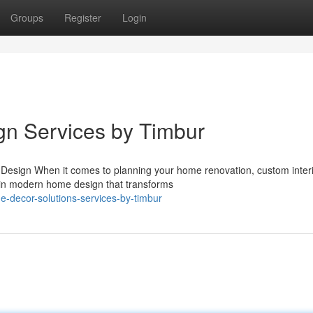
Groups
Register
Login
ign Services by Timbur
r Design When it comes to planning your home renovation, custom inter
s in modern home design that transforms
me-decor-solutions-services-by-timbur