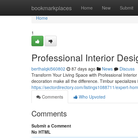
Home
bookmarkplaces
Home
New
Submit
Home
1
Professional Interior Des
berthalqki560802
87 days ago
News
Discuss
Transform Your Living Space with Professional Interio
decoration make all the difference. Timbur specialize
https://sectordirectory.com/listings1088711/expert-ho
Comments
Who Upvoted
Comments
Submit a Comment
No HTML