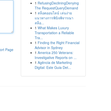
1
RefusingDecliningDenying
The RequestQueryDemand
1
สล็อตออนไลน์ เล่นง่าย
แนวทางการพินิจพิจารณา
สล็อ...
1
What Makes Luxury
Transportation a Reliable
Tra...
1
Finding the Right Financial
Advisor in Sydney
ort Page
1
America 250 Veterans:
Investigative Reports on ...
1
Agência de Marketing
Digital: Este Guia Det...