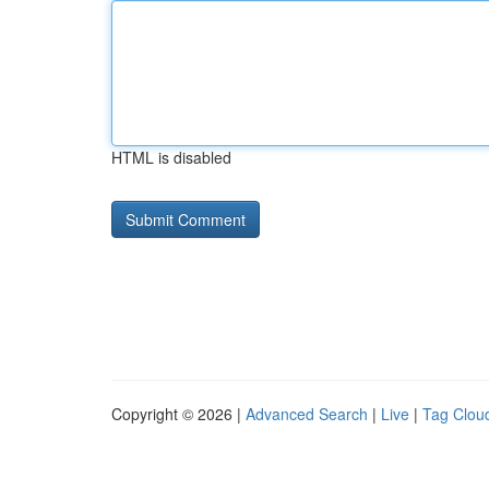
HTML is disabled
Copyright © 2026 |
Advanced Search
|
Live
|
Tag Clou