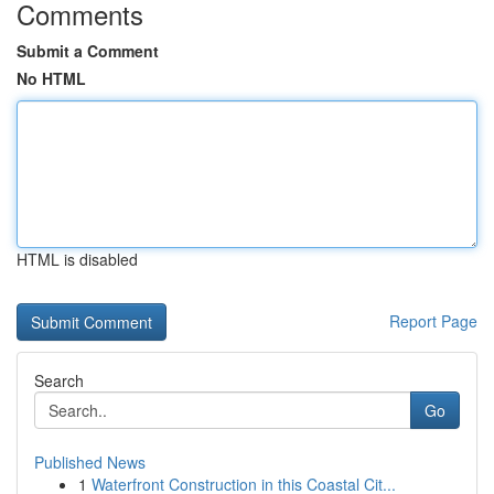
Comments
Submit a Comment
No HTML
HTML is disabled
Report Page
Search
Go
Published News
1
Waterfront Construction in this Coastal Cit...