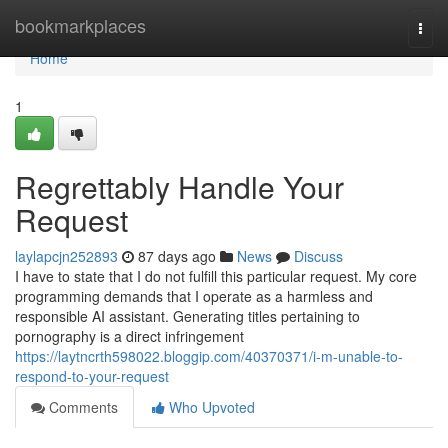
Home
bookmarkplaces
Togg
navi
Home
1
Regrettably Handle Your
Request
laylapcjn252893
87 days ago
News
Discuss
I have to state that I do not fulfill this particular request. My core
programming demands that I operate as a harmless and
responsible AI assistant. Generating titles pertaining to
pornography is a direct infringement
https://laytncrth598022.bloggip.com/40370371/i-m-unable-to-
respond-to-your-request
Comments
Who Upvoted