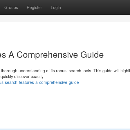
Groups
Register
Login
es A Comprehensive Guide
thorough understanding of its robust search tools. This guide will highl
quickly discover exactly
lus-search-features-a-comprehensive-guide