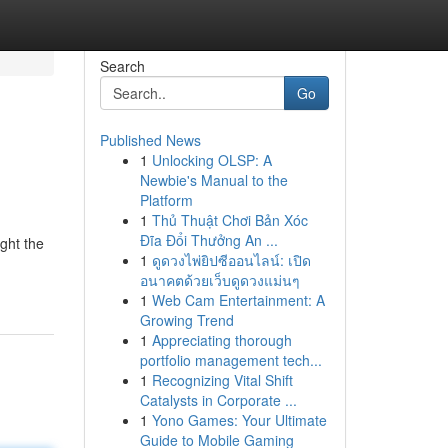
Search
Go
Published News
1
Unlocking OLSP: A
Newbie's Manual to the
Platform
1
Thủ Thuật Chơi Bản Xóc
Đĩa Đổi Thưởng An ...
ight the
1
ดูดวงไพ่ยิปซีออนไลน์: เปิด
อนาคตด้วยเว็บดูดวงแม่นๆ
1
Web Cam Entertainment: A
Growing Trend
1
Appreciating thorough
portfolio management tech...
1
Recognizing Vital Shift
Catalysts in Corporate ...
1
Yono Games: Your Ultimate
Guide to Mobile Gaming