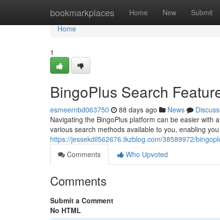
Home
bookmarkplaces
Home
New
Submit
Home
1
BingoPlus Search Featur
esmeernbd063750
88 days ago
News
Discuss
Navigating the BingoPlus platform can be easier with a 
various search methods available to you, enabling you 
https://jessekdil562676.tkzblog.com/38589972/bingop
Comments
Who Upvoted
Comments
Submit a Comment
No HTML