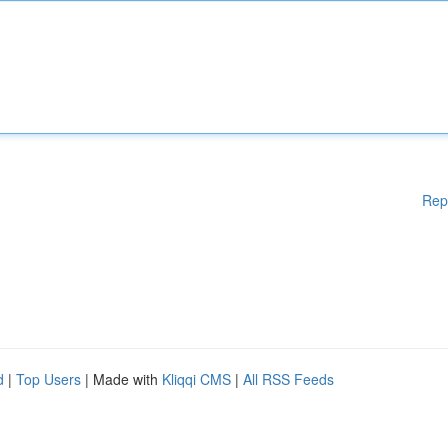
Rep
d
|
Top Users
| Made with
Kliqqi CMS
|
All RSS Feeds