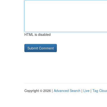
HTML is disabled
Copyright © 2026 |
Advanced Search
|
Live
|
Tag Clou