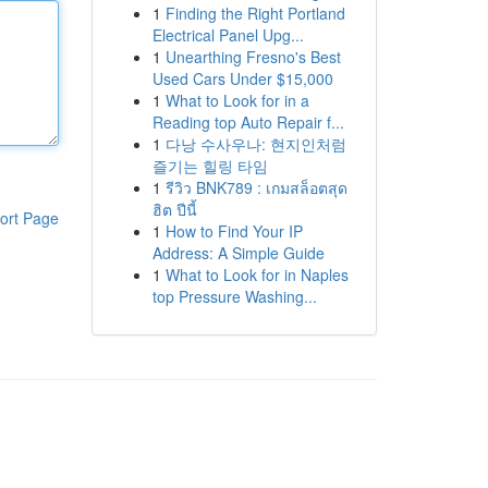
1
Finding the Right Portland
Electrical Panel Upg...
1
Unearthing Fresno's Best
Used Cars Under $15,000
1
What to Look for in a
Reading top Auto Repair f...
1
다낭 수사우나: 현지인처럼
즐기는 힐링 타임
1
รีวิว BNK789 : เกมสล็อตสุด
ฮิต ปีนี้
ort Page
1
How to Find Your IP
Address: A Simple Guide
1
What to Look for in Naples
top Pressure Washing...