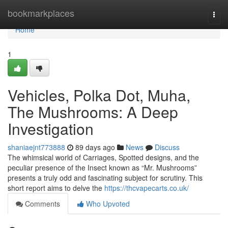
Home
bookmarkplaces
Togg
navi
Home
1
Vehicles, Polka Dot, Muha,
The Mushrooms: A Deep
Investigation
shaniaejnt773888
89 days ago
News
Discuss
The whimsical world of Carriages, Spotted designs, and the
peculiar presence of the Insect known as “Mr. Mushrooms”
presents a truly odd and fascinating subject for scrutiny. This
short report aims to delve the
https://thcvapecarts.co.uk/
Comments
Who Upvoted