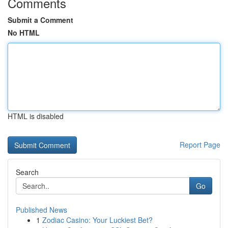
Comments
Submit a Comment
No HTML
HTML is disabled
Report Page
Search
Go
Published News
1
Zodiac Casino: Your Luckiest Bet?