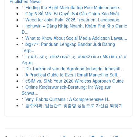
Published News
1
Finding the Right Marietta top Pool Maintenance...
1
Cặp 3 Số MN: Bí Quyết Soi Cầu Chính Xác Nhất
1
Weed for Joint Pain: 2025 Treatment Landscape
1
nohuwin – Đăng Nhập Nhanh, Khám Phá Kho Game
Đ...
1
What to Know About Social Media Addiction Lawsu...
1
big777: Panduan Lengkap Bandar Judi Daring
Terp...
1
Γευστικές απολαύσεις: σουβλάκια Μύτικα στο
Δημη...
1
De Toekomst van de Agrofood Industrie: Innovati...
1
A Practical Guide to Event Email Marketing Soft...
1
eSIM vs. SIM: Your 2026 Wireless Approach Guide
1
Online Kinderwunsch-Beratung: Ihr Weg zur
Schwa...
1
Vinyl Fabric Curtains : A Comprehensive H...
1
광주치과, 임플란트 맞춤형 상담으로 자신감 되찾기