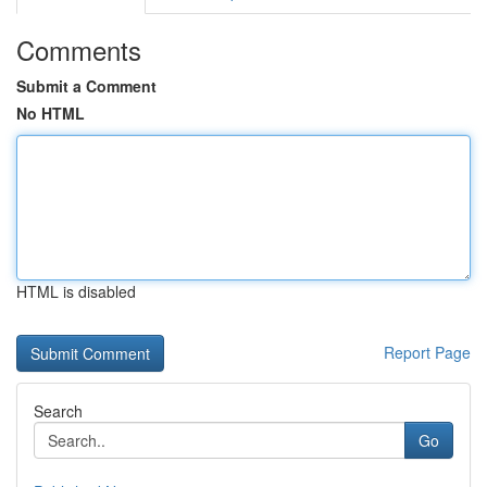
Comments
Submit a Comment
No HTML
HTML is disabled
Report Page
Search
Go