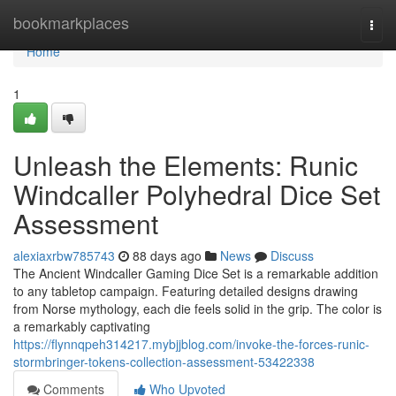
Home
bookmarkplaces
Togg
navi
Home
1
Unleash the Elements: Runic
Windcaller Polyhedral Dice Set
Assessment
alexiaxrbw785743
88 days ago
News
Discuss
The Ancient Windcaller Gaming Dice Set is a remarkable addition
to any tabletop campaign. Featuring detailed designs drawing
from Norse mythology, each die feels solid in the grip. The color is
a remarkably captivating
https://flynnqpeh314217.mybjjblog.com/invoke-the-forces-runic-
stormbringer-tokens-collection-assessment-53422338
Comments
Who Upvoted