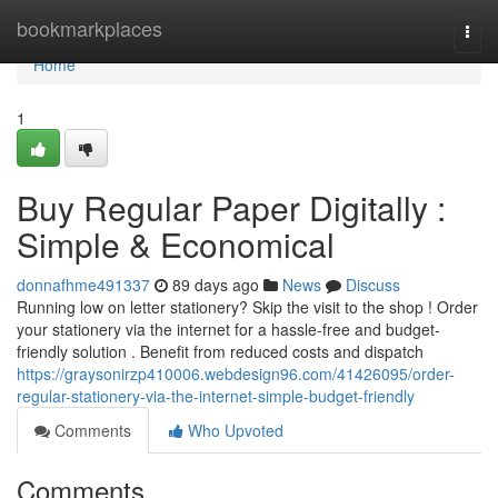
Home
bookmarkplaces
Togg
navi
Home
1
Buy Regular Paper Digitally :
Simple & Economical
donnafhme491337
89 days ago
News
Discuss
Running low on letter stationery? Skip the visit to the shop ! Order
your stationery via the internet for a hassle-free and budget-
friendly solution . Benefit from reduced costs and dispatch
https://graysonirzp410006.webdesign96.com/41426095/order-
regular-stationery-via-the-internet-simple-budget-friendly
Comments
Who Upvoted
Comments