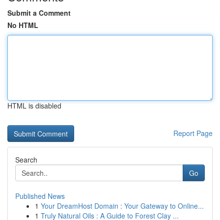
Submit a Comment
No HTML
HTML is disabled
Report Page
Search
Go
Published News
1
Your DreamHost Domain : Your Gateway to Online...
1
Truly Natural Oils : A Guide to Forest Clay ...