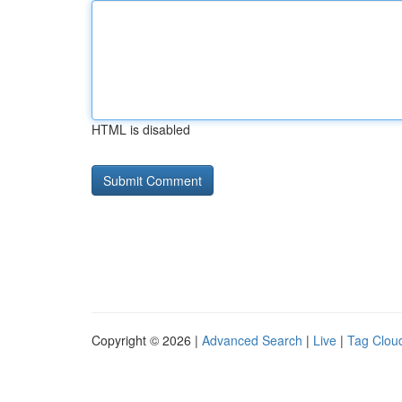
HTML is disabled
Copyright © 2026 |
Advanced Search
|
Live
|
Tag Clou