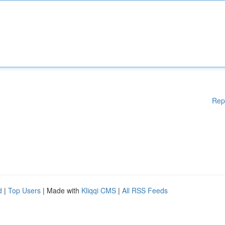
Rep
d
|
Top Users
| Made with
Kliqqi CMS
|
All RSS Feeds