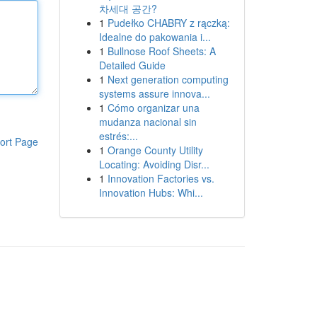
차세대 공간?
1
Pudełko CHABRY z rączką:
Idealne do pakowania i...
1
Bullnose Roof Sheets: A
Detailed Guide
1
Next generation computing
systems assure innova...
1
Cómo organizar una
mudanza nacional sin
estrés:...
ort Page
1
Orange County Utility
Locating: Avoiding Disr...
1
Innovation Factories vs.
Innovation Hubs: Whi...