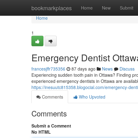
Home
bookmarkplaces
Home
New
Submit
Home
1
Emergency Dentist Ottawa
francesjffr735356
87 days ago
News
Discuss
Experiencing sudden tooth pain in Ottawa? Finding pro
experienced emergency dentists in Ottawa are available
https://inesuutc815358.blogocial.com/emergency-denti
Comments
Who Upvoted
Comments
Submit a Comment
No HTML