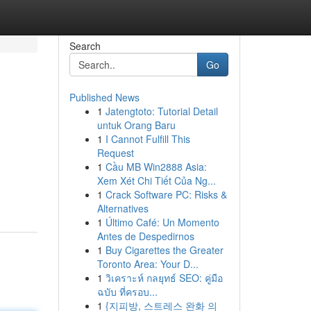
Search
Go
Published News
1
Jatengtoto: Tutorial Detail
untuk Orang Baru
1
I Cannot Fulfill This
Request
1
Cầu MB Win2888 Asia:
Xem Xét Chi Tiết Của Ng...
1
Crack Software PC: Risks &
Alternatives
1
Último Café: Un Momento
Antes de Despedirnos
1
Buy Cigarettes the Greater
Toronto Area: Your D...
1
วิเคราะห์ กลยุทธ์ SEO: คู่มือ
ฉบับ ที่ครอบ...
1
{지피방, 스트레스 완화 의