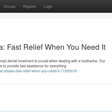
Groups
Register
Login
: Fast Relief When You Need It
mpt dental treatment is crucial when dealing with a toothache. Our
 to provide fast assistance for everything
st-ottawa-fast-relief-when-you-need-it-77283018