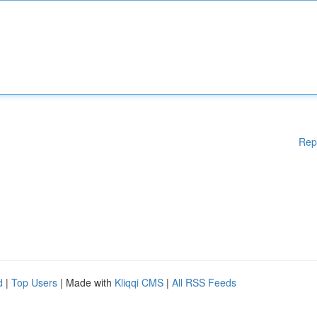
Rep
d
|
Top Users
| Made with
Kliqqi CMS
|
All RSS Feeds