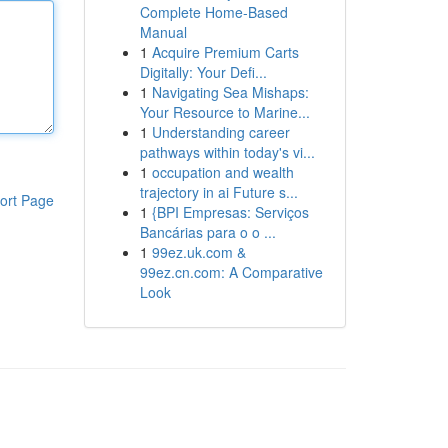
Complete Home-Based
Manual
1
Acquire Premium Carts
Digitally: Your Defi...
1
Navigating Sea Mishaps:
Your Resource to Marine...
1
Understanding career
pathways within today's vi...
1
occupation and wealth
trajectory in ai Future s...
ort Page
1
{BPI Empresas: Serviços
Bancárias para o o ...
1
99ez.uk.com &
99ez.cn.com: A Comparative
Look