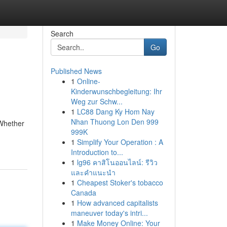
Search
Go
Published News
1
Online-
Kinderwunschbegleitung: Ihr
Weg zur Schw...
1
LC88 Dang Ky Hom Nay
Nhan Thuong Lon Den 999
 Whether
999K
1
Simplify Your Operation : A
Introduction to...
1
lg96 คาสิโนออนไลน์: รีวิว
และคำแนะนำ
1
Cheapest Stoker's tobacco
Canada
1
How advanced capitalists
maneuver today's intri...
1
Make Money Online: Your