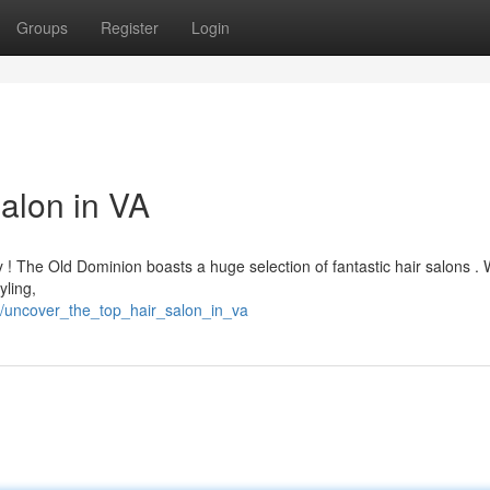
Groups
Register
Login
alon in VA
y ! The Old Dominion boasts a huge selection of fantastic hair salons .
yling,
/uncover_the_top_hair_salon_in_va