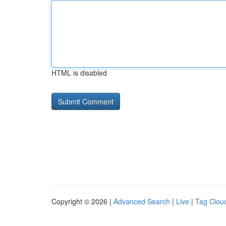
HTML is disabled
Copyright © 2026 |
Advanced Search
|
Live
|
Tag Clou