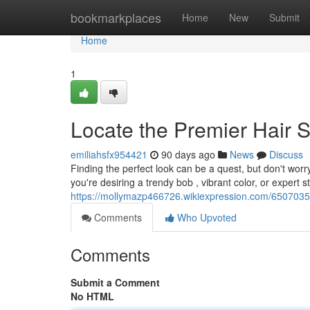
Home
bookmarkplaces
Home
New
Submit
Home
1
Locate the Premier Hair S
emiliahsfx954421
90 days ago
News
Discuss
Finding the perfect look can be a quest, but don't worr
you're desiring a trendy bob , vibrant color, or expert st
https://mollymazp466726.wikiexpression.com/6507035
Comments
Who Upvoted
Comments
Submit a Comment
No HTML