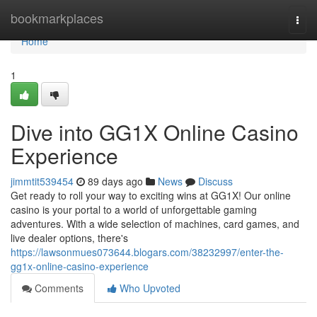
Home
bookmarkplaces
Togg
navi
Home
1
Dive into GG1X Online Casino
Experience
jimmtit539454
89 days ago
News
Discuss
Get ready to roll your way to exciting wins at GG1X! Our online
casino is your portal to a world of unforgettable gaming
adventures. With a wide selection of machines, card games, and
live dealer options, there's
https://lawsonmues073644.blogars.com/38232997/enter-the-
gg1x-online-casino-experience
Comments
Who Upvoted