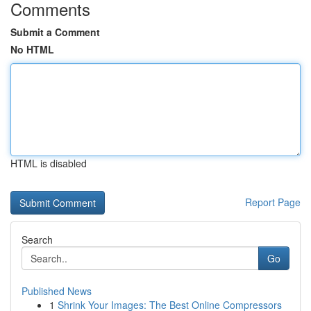
Comments
Submit a Comment
No HTML
HTML is disabled
Report Page
Search
Go
Published News
1
Shrink Your Images: The Best Online Compressors