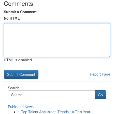
Comments
Submit a Comment
No HTML
HTML is disabled
Report Page
Search
Go
Published News
1
Top Talent Acquisition Trends : A This Year'...