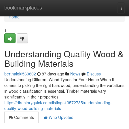
Home
bookmarkplaces
Togg
navi
Home
1
Understanding Quality Wood &
Building Materials
berthalqki560802
87 days ago
News
Discuss
Understanding Different Wood Types for Your Home When it
comes to picking the right hardwood, understanding the variations
in wood classification is essential. Timber materials vary
significantly in their properties,
https://directoryquick.com/listings13572735/understanding-
quality-wood-building-materials
Comments
Who Upvoted