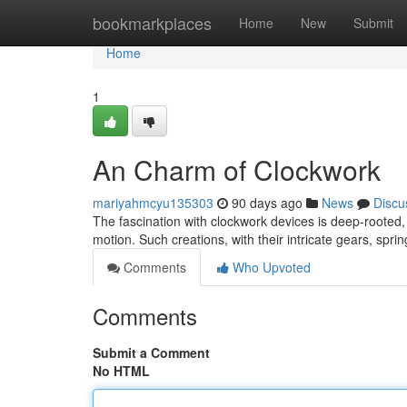
Home
bookmarkplaces
Home
New
Submit
Home
1
An Charm of Clockwork
mariyahmcyu135303
90 days ago
News
Discu
The fascination with clockwork devices is deep-rooted, s
motion. Such creations, with their intricate gears, sp
Comments
Who Upvoted
Comments
Submit a Comment
No HTML