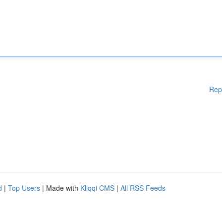
Rep
d
|
Top Users
| Made with
Kliqqi CMS
|
All RSS Feeds