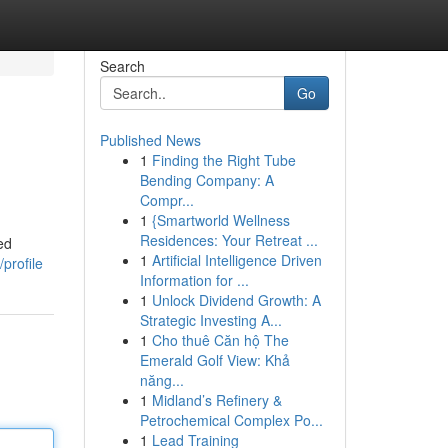
Search
Go
Published News
1
Finding the Right Tube
Bending Company: A
Compr...
1
{Smartworld Wellness
Residences: Your Retreat ...
ed
1
Artificial Intelligence Driven
profile
Information for ...
1
Unlock Dividend Growth: A
Strategic Investing A...
1
Cho thuê Căn hộ The
Emerald Golf View: Khả
năng...
1
Midland’s Refinery &
Petrochemical Complex Po...
1
Lead Training