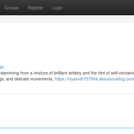
Groups
Register
Login
ss
temming from a mixture of brilliant artistry and the hint of self-contain
rings, and delicate movements,
https://myaxnib757954.aboutyoublog.com/