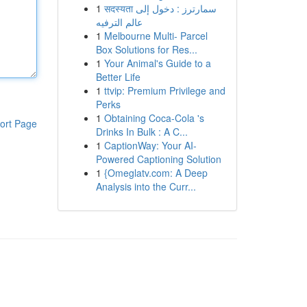
1
सदस्यता سمارترز : دخول إلى
عالم الترفيه
1
Melbourne Multi- Parcel
Box Solutions for Res...
1
Your Animal's Guide to a
Better Life
1
ttvip: Premium Privilege and
Perks
1
Obtaining Coca-Cola 's
ort Page
Drinks In Bulk : A C...
1
CaptionWay: Your AI-
Powered Captioning Solution
1
{Omeglatv.com: A Deep
Analysis into the Curr...