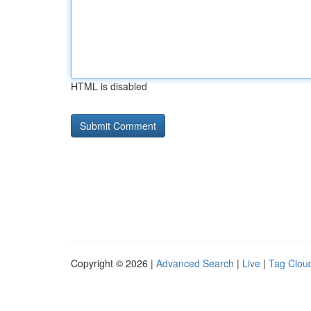
HTML is disabled
Copyright © 2026 |
Advanced Search
|
Live
|
Tag Clou